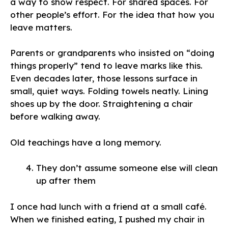
a way to show respect. For shared spaces. For
other people’s effort. For the idea that how you
leave matters.
Parents or grandparents who insisted on “doing
things properly” tend to leave marks like this.
Even decades later, those lessons surface in
small, quiet ways. Folding towels neatly. Lining
shoes up by the door. Straightening a chair
before walking away.
Old teachings have a long memory.
They don’t assume someone else will clean
up after them
I once had lunch with a friend at a small café.
When we finished eating, I pushed my chair in