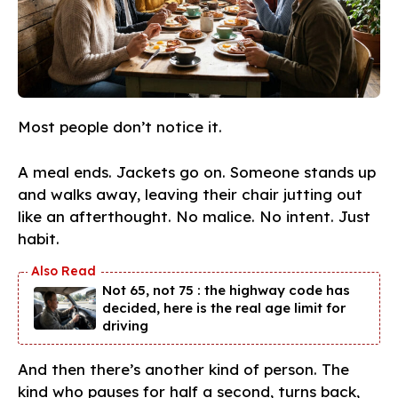
Most people don’t notice it.
A meal ends. Jackets go on. Someone stands up
and walks away, leaving their chair jutting out
like an afterthought. No malice. No intent. Just
habit.
Not 65, not 75 : the highway code has
decided, here is the real age limit for
driving
And then there’s another kind of person. The
kind who pauses for half a second, turns back,