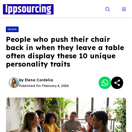
Skip
Me
to
content
NEWS
People who push their chair
back in when they leave a table
often display these 10 unique
personality traits
by
Elena Cordelia
Published On:
February 4, 2026