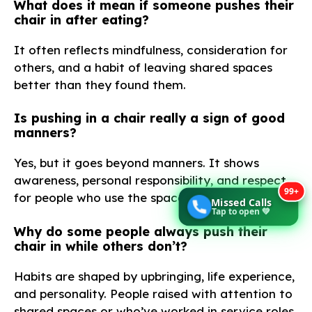
What does it mean if someone pushes their
chair in after eating?
It often reflects mindfulness, consideration for
others, and a habit of leaving shared spaces
better than they found them.
Is pushing in a chair really a sign of good
manners?
Yes, but it goes beyond manners. It shows
awareness, personal responsibility, and respect
99+
for people who use the space after you.
Missed Calls
Tap to open 💚
Why do some people always push their
chair in while others don’t?
Habits are shaped by upbringing, life experience,
and personality. People raised with attention to
shared spaces or who’ve worked in service roles