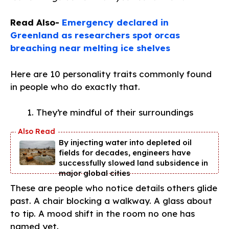
Read Also-
Emergency declared in
Greenland as researchers spot orcas
breaching near melting ice shelves
Here are 10 personality traits commonly found
in people who do exactly that.
They’re mindful of their surroundings
By injecting water into depleted oil
fields for decades, engineers have
successfully slowed land subsidence in
major global cities
These are people who notice details others glide
past. A chair blocking a walkway. A glass about
to tip. A mood shift in the room no one has
named yet.