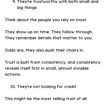
They’re trustworthy with both small and
big things
Think about the people you rely on most.
They show up on time. They follow through.
They remember details that matter to you.
Odds are, they also push their chairs in.
Trust is built from consistency, and consistency
reveals itself first in small, almost invisible
actions.
They’re not looking for credit
This might be the most telling trait of all.