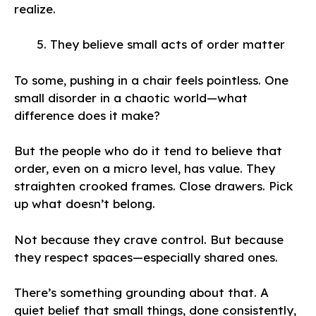
realize.
They believe small acts of order matter
To some, pushing in a chair feels pointless. One
small disorder in a chaotic world—what
difference does it make?
But the people who do it tend to believe that
order, even on a micro level, has value. They
straighten crooked frames. Close drawers. Pick
up what doesn’t belong.
Not because they crave control. But because
they respect spaces—especially shared ones.
There’s something grounding about that. A
quiet belief that small things, done consistently,