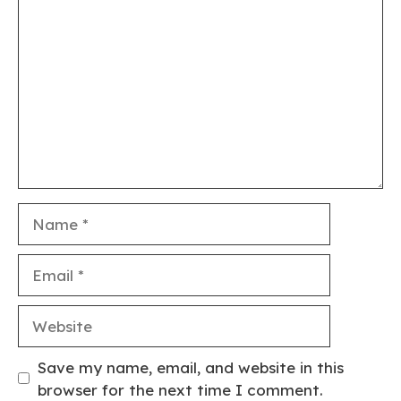
Comment
Name
Email
Website
Save my name, email, and website in this
browser for the next time I comment.