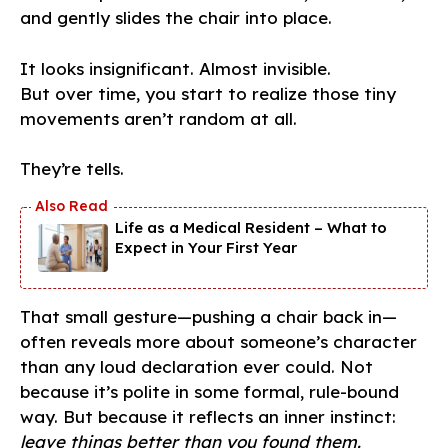
and gently slides the chair into place.
It looks insignificant. Almost invisible.
But over time, you start to realize those tiny
movements aren’t random at all.
They’re tells.
Life as a Medical Resident – What to
Expect in Your First Year
That small gesture—pushing a chair back in—
often reveals more about someone’s character
than any loud declaration ever could. Not
because it’s polite in some formal, rule-bound
way. But because it reflects an inner instinct:
leave things better than you found them.