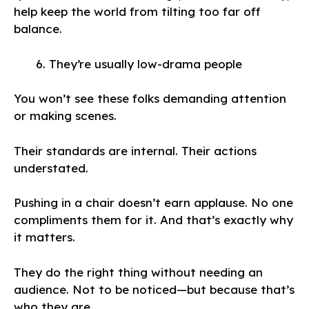
help keep the world from tilting too far off
balance.
They’re usually low-drama people
You won’t see these folks demanding attention
or making scenes.
Their standards are internal. Their actions
understated.
Pushing in a chair doesn’t earn applause. No one
compliments them for it. And that’s exactly why
it matters.
They do the right thing without needing an
audience. Not to be noticed—but because that’s
who they are.