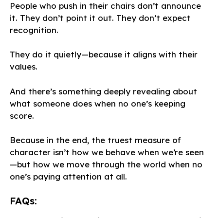
People who push in their chairs don’t announce
it. They don’t point it out. They don’t expect
recognition.
They do it quietly—because it aligns with their
values.
And there’s something deeply revealing about
what someone does when no one’s keeping
score.
Because in the end, the truest measure of
character isn’t how we behave when we’re seen
—but how we move through the world when no
one’s paying attention at all.
FAQs: