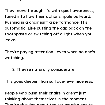
They move through life with quiet awareness,
tuned into how their actions ripple outward.
Pushing in a chair isn’t a performance. It’s
automatic. Like putting the cap back on the
toothpaste or switching off a light when you
leave.
They’re paying attention—even when no one’s
watching.
They’re naturally considerate
This goes deeper than surface-level niceness.
People who push their chairs in aren’t just
thinking about themselves in the moment.
They’re thinking about the server who has to