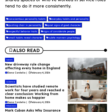
tend to do it more consistently.
conscientious personality habits
everyday habits and personality
pushing chair in personality
quiet signs of good character
respectful behavior traits
signs of considerate people
small habits reveal character
subtle manners psychology
ALSO READ
NEWS
New driveway rule change
affecting every home in England
Elena Cordelia
|
February 4, 2026
SCIENCE
Scientists have studied remote
work for four years and reached a
clear conclusion: Working from
home makes us happier
Elena Cordelia
|
February 4, 2026
FINANCE
Mark Cuban Asks Why Insurance