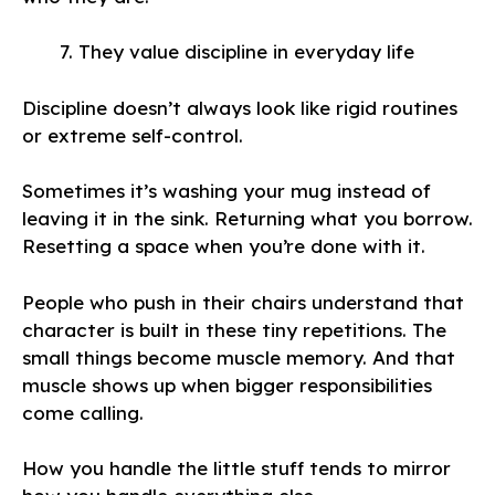
They value discipline in everyday life
Discipline doesn’t always look like rigid routines
or extreme self-control.
Sometimes it’s washing your mug instead of
leaving it in the sink. Returning what you borrow.
Resetting a space when you’re done with it.
People who push in their chairs understand that
character is built in these tiny repetitions. The
small things become muscle memory. And that
muscle shows up when bigger responsibilities
come calling.
How you handle the little stuff tends to mirror