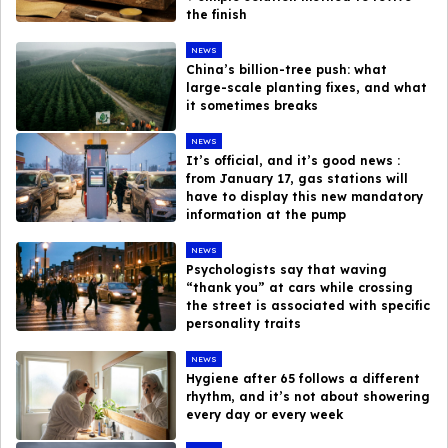
the finish
NEWS
China’s billion-tree push: what
large-scale planting fixes, and what
it sometimes breaks
NEWS
It’s official, and it’s good news :
from January 17, gas stations will
have to display this new mandatory
information at the pump
NEWS
Psychologists say that waving
“thank you” at cars while crossing
the street is associated with specific
personality traits
NEWS
Hygiene after 65 follows a different
rhythm, and it’s not about showering
every day or every week