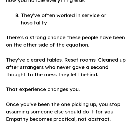
how you handle everything else.
They’ve often worked in service or
hospitality
There’s a strong chance these people have been
on the other side of the equation.
They’ve cleared tables. Reset rooms. Cleaned up
after strangers who never gave a second
thought to the mess they left behind.
That experience changes you.
Once you’ve been the one picking up, you stop
assuming someone else should do it for you.
Empathy becomes practical, not abstract.