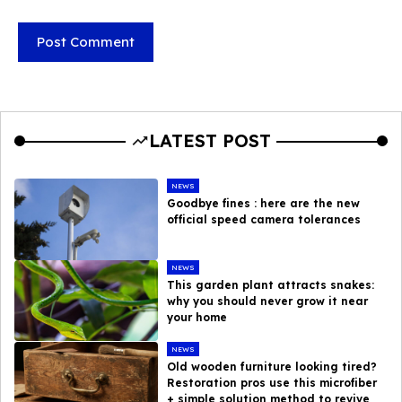
LATEST POST
NEWS
Goodbye fines : here are the new
official speed camera tolerances
NEWS
This garden plant attracts snakes:
why you should never grow it near
your home
NEWS
Old wooden furniture looking tired?
Restoration pros use this microfiber
+ simple solution method to revive