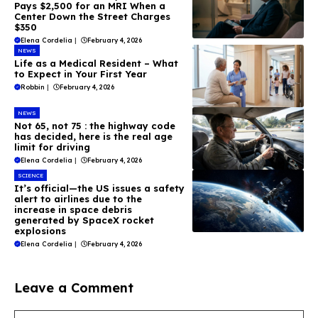
Pays $2,500 for an MRI When a
Center Down the Street Charges
$350
Elena Cordelia
|
February 4, 2026
NEWS
Life as a Medical Resident – What
to Expect in Your First Year
Robbin
|
February 4, 2026
NEWS
Not 65, not 75 : the highway code
has decided, here is the real age
limit for driving
Elena Cordelia
|
February 4, 2026
SCIENCE
It’s official—the US issues a safety
alert to airlines due to the
increase in space debris
generated by SpaceX rocket
explosions
Elena Cordelia
|
February 4, 2026
Leave a Comment