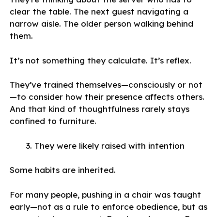
clear the table. The next guest navigating a
narrow aisle. The older person walking behind
them.
It’s not something they calculate. It’s reflex.
They’ve trained themselves—consciously or not
—to consider how their presence affects others.
And that kind of thoughtfulness rarely stays
confined to furniture.
They were likely raised with intention
Some habits are inherited.
For many people, pushing in a chair was taught
early—not as a rule to enforce obedience, but as