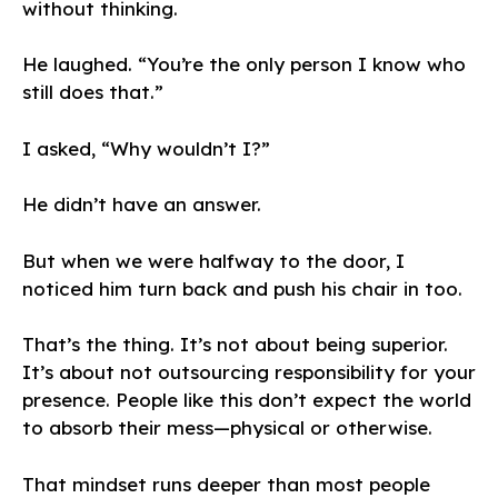
without thinking.
He laughed. “You’re the only person I know who
still does that.”
I asked, “Why wouldn’t I?”
He didn’t have an answer.
But when we were halfway to the door, I
noticed him turn back and push his chair in too.
That’s the thing. It’s not about being superior.
It’s about not outsourcing responsibility for your
presence. People like this don’t expect the world
to absorb their mess—physical or otherwise.
That mindset runs deeper than most people