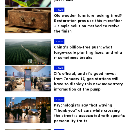
NEWS
Old wooden furniture looking tired?
Restoration pros use this microfiber
+ simple solution method to revive
the finish
NEWS
China’s billion-tree push: what
large-scale planting fixes, and what
it sometimes breaks
NEWS
It’s official, and it’s good news :
from January 17, gas stations will
have to display this new mandatory
information at the pump
NEWS
Psychologists say that waving
“thank you” at cars while crossing
the street is associated with specific
personality traits