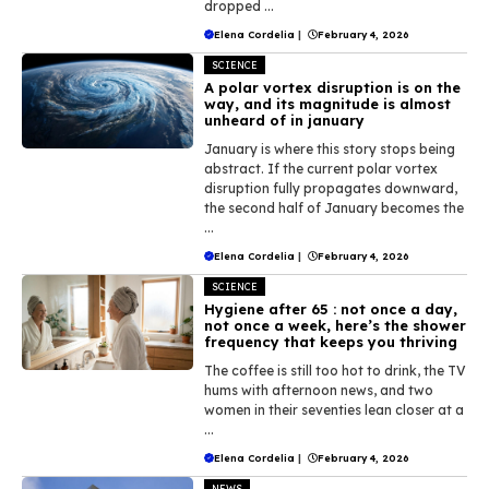
dropped ...
Elena Cordelia
|
February 4, 2026
SCIENCE
A polar vortex disruption is on the
way, and its magnitude is almost
unheard of in january
January is where this story stops being
abstract. If the current polar vortex
disruption fully propagates downward,
the second half of January becomes the
...
Elena Cordelia
|
February 4, 2026
SCIENCE
Hygiene after 65 : not once a day,
not once a week, here’s the shower
frequency that keeps you thriving
The coffee is still too hot to drink, the TV
hums with afternoon news, and two
women in their seventies lean closer at a
...
Elena Cordelia
|
February 4, 2026
NEWS