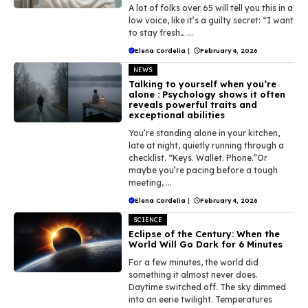
A lot of folks over 65 will tell you this in a
low voice, like it’s a guilty secret: “I want
to stay fresh… ...
Elena Cordelia
|
February 4, 2026
NEWS
Talking to yourself when you’re
alone : Psychology shows it often
reveals powerful traits and
exceptional abilities
You’re standing alone in your kitchen,
late at night, quietly running through a
checklist. “Keys. Wallet. Phone.”Or
maybe you’re pacing before a tough
meeting, ...
Elena Cordelia
|
February 4, 2026
SCIENCE
Eclipse of the Century: When the
World Will Go Dark for 6 Minutes
For a few minutes, the world did
something it almost never does.
Daytime switched off. The sky dimmed
into an eerie twilight. Temperatures