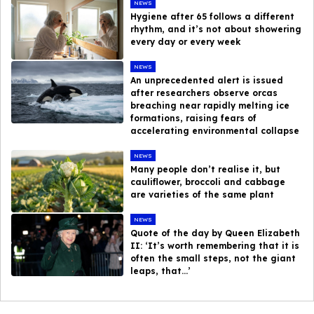
NEWS
Hygiene after 65 follows a different
rhythm, and it’s not about showering
every day or every week
NEWS
An unprecedented alert is issued
after researchers observe orcas
breaching near rapidly melting ice
formations, raising fears of
accelerating environmental collapse
NEWS
Many people don’t realise it, but
cauliflower, broccoli and cabbage
are varieties of the same plant
NEWS
Quote of the day by Queen Elizabeth
II: ‘It’s worth remembering that it is
often the small steps, not the giant
leaps, that…’