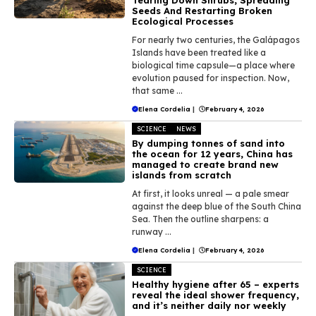
Seeds And Restarting Broken
Ecological Processes
For nearly two centuries, the Galápagos
Islands have been treated like a
biological time capsule—a place where
evolution paused for inspection. Now,
that same ...
Elena Cordelia
|
February 4, 2026
SCIENCE
NEWS
By dumping tonnes of sand into
the ocean for 12 years, China has
managed to create brand new
islands from scratch
At first, it looks unreal — a pale smear
against the deep blue of the South China
Sea. Then the outline sharpens: a
runway ...
Elena Cordelia
|
February 4, 2026
SCIENCE
Healthy hygiene after 65 – experts
reveal the ideal shower frequency,
and it’s neither daily nor weekly