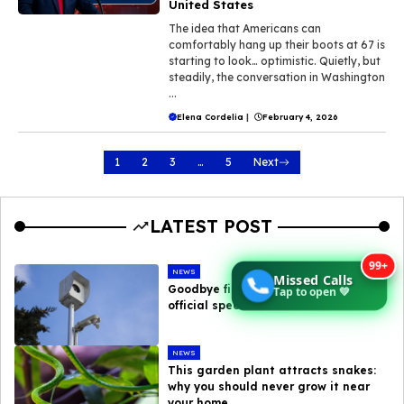
United States
The idea that Americans can
comfortably hang up their boots at 67 is
starting to look… optimistic. Quietly, but
steadily, the conversation in Washington
...
Elena Cordelia
|
February 4, 2026
1
2
3
…
5
Next
LATEST POST
99+
NEWS
Missed Calls
Goodbye fines : here are the new
Tap to open 💚
official speed camera tolerances
NEWS
This garden plant attracts snakes:
why you should never grow it near
your home