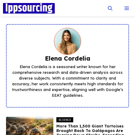
Skip
Me
to
content
Elena Cordelia
Elena Cordelia is a seasoned writer known for her
comprehensive research and data-driven analysis across
diverse subjects. With a commitment to clarity and
accuracy, her work consistently meets high standards for
trustworthiness and expertise, aligning well with Google’s
EEAT guidelines.
SCIENCE
More Than 1,500 Giant Tortoises
Brought Back To Galápagos Are
Tearing Down Shrubs, Spreading