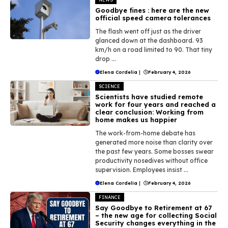
Goodbye fines : here are the new
official speed camera tolerances
The flash went off just as the driver
glanced down at the dashboard. 93
km/h on a road limited to 90. That tiny
drop ...
Elena Cordelia
|
February 4, 2026
SCIENCE
Scientists have studied remote
work for four years and reached a
clear conclusion: Working from
home makes us happier
The work-from-home debate has
generated more noise than clarity over
the past few years. Some bosses swear
productivity nosedives without office
supervision. Employees insist ...
Elena Cordelia
|
February 4, 2026
FINANCE
Say Goodbye to Retirement at 67
– the new age for collecting Social
Security changes everything in the