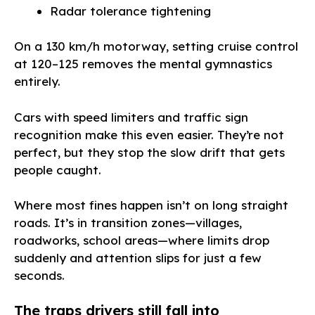
Radar tolerance tightening
On a 130 km/h motorway, setting cruise control
at 120–125 removes the mental gymnastics
entirely.
Cars with speed limiters and traffic sign
recognition make this even easier. They’re not
perfect, but they stop the slow drift that gets
people caught.
Where most fines happen isn’t on long straight
roads. It’s in transition zones—villages,
roadworks, school areas—where limits drop
suddenly and attention slips for just a few
seconds.
The traps drivers still fall into