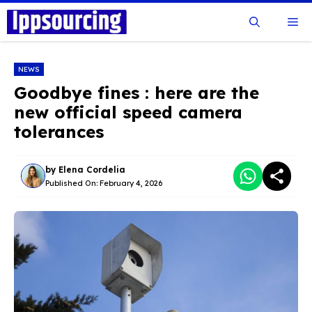
Skip
Me
to
content
NEWS
Goodbye fines : here are the
new official speed camera
tolerances
by
Elena Cordelia
Published On:
February 4, 2026