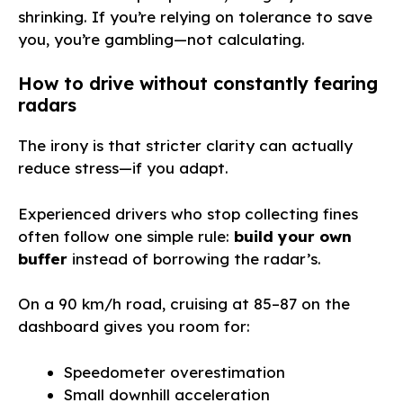
shrinking. If you’re relying on tolerance to save
you, you’re gambling—not calculating.
How to drive without constantly fearing
radars
The irony is that stricter clarity can actually
reduce stress—if you adapt.
Experienced drivers who stop collecting fines
often follow one simple rule:
build your own
buffer
instead of borrowing the radar’s.
On a 90 km/h road, cruising at 85–87 on the
dashboard gives you room for:
Speedometer overestimation
Small downhill acceleration