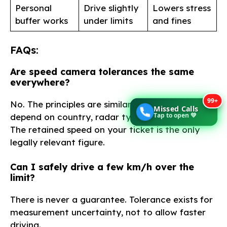
Personal
Drive slightly
Lowers stress
buffer works
under limits
and fines
FAQs:
Are speed camera tolerances the same
everywhere?
99+
No. The principles are similar, but exact margins
Missed Calls
Tap to open 💚
depend on country, radar type, and calibration.
The retained speed on your ticket is the only
legally relevant figure.
Can I safely drive a few km/h over the
limit?
There is never a guarantee. Tolerance exists for
measurement uncertainty, not to allow faster
driving.