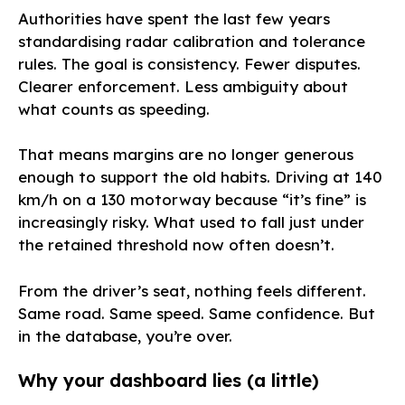
Authorities have spent the last few years
standardising radar calibration and tolerance
rules. The goal is consistency. Fewer disputes.
Clearer enforcement. Less ambiguity about
what counts as speeding.
That means margins are no longer generous
enough to support the old habits. Driving at 140
km/h on a 130 motorway because “it’s fine” is
increasingly risky. What used to fall just under
the retained threshold now often doesn’t.
From the driver’s seat, nothing feels different.
Same road. Same speed. Same confidence. But
in the database, you’re over.
Why your dashboard lies (a little)