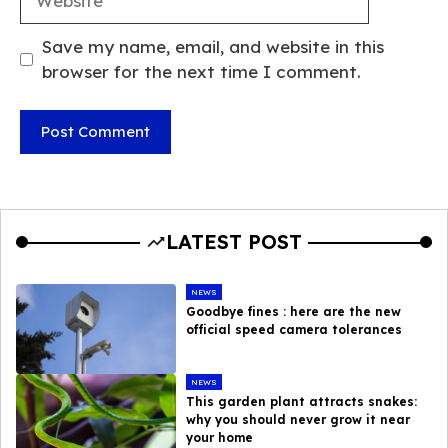
Save my name, email, and website in this
browser for the next time I comment.
LATEST POST
NEWS
Goodbye fines : here are the new
official speed camera tolerances
NEWS
This garden plant attracts snakes:
why you should never grow it near
your home