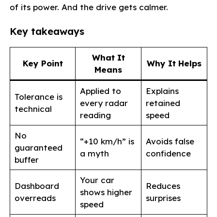
of its power. And the drive gets calmer.
Key takeaways
What It
Key Point
Why It Helps
Means
Applied to
Explains
Tolerance is
every radar
retained
technical
reading
speed
No
“+10 km/h” is
Avoids false
guaranteed
a myth
confidence
buffer
Your car
Dashboard
Reduces
shows higher
overreads
surprises
speed