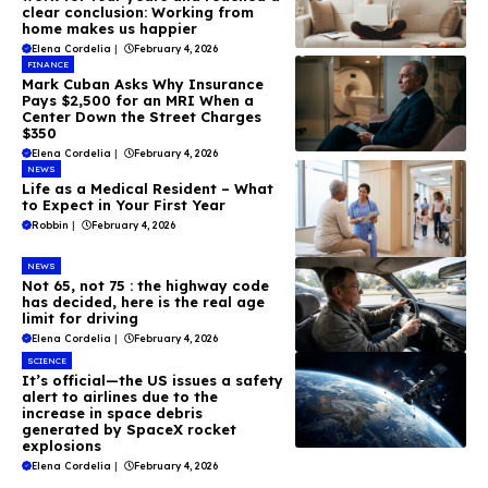
clear conclusion: Working from
home makes us happier
Elena Cordelia
|
February 4, 2026
FINANCE
Mark Cuban Asks Why Insurance
Pays $2,500 for an MRI When a
Center Down the Street Charges
$350
Elena Cordelia
|
February 4, 2026
NEWS
Life as a Medical Resident – What
to Expect in Your First Year
Robbin
|
February 4, 2026
NEWS
Not 65, not 75 : the highway code
has decided, here is the real age
limit for driving
Elena Cordelia
|
February 4, 2026
SCIENCE
It’s official—the US issues a safety
alert to airlines due to the
increase in space debris
generated by SpaceX rocket
explosions
Elena Cordelia
|
February 4, 2026