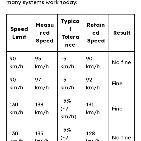
many systems work today:
Typica
Measu
Retain
Speed
l
red
ed
Result
Limit
Tolera
Speed
Speed
nce
90
95
–5
90
No fine
km/h
km/h
km/h
km/h
90
97
–5
92
Fine
km/h
km/h
km/h
km/h
–5%
130
138
131
(~7
Fine
km/h
km/h
km/h
km/h)
–5%
130
135
128
(~7
No fine