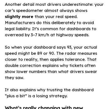
Another detail most drivers underestimate: your
car’s speedometer almost always shows
slightly more
than your real speed.
Manufacturers do this deliberately to avoid
legal liability. It’s common for dashboards to
overread by 3–7 km/h at highway speeds.
So when your dashboard says 93, your actual
speed might be 89 or 90. The radar measures
closer to reality, then applies tolerance. That
double correction explains why tickets often
show lower numbers than what drivers swear
they saw.
It also explains why trusting the dashboard
“plus a bit” is a losing strategy.
What’s really changing with new