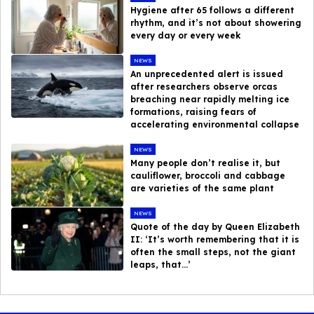
Hygiene after 65 follows a different
rhythm, and it’s not about showering
every day or every week
NEWS
An unprecedented alert is issued
after researchers observe orcas
breaching near rapidly melting ice
formations, raising fears of
accelerating environmental collapse
NEWS
Many people don’t realise it, but
cauliflower, broccoli and cabbage
are varieties of the same plant
NEWS
Quote of the day by Queen Elizabeth
II: ‘It’s worth remembering that it is
often the small steps, not the giant
leaps, that…’