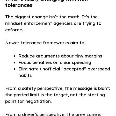
tolerances
The biggest change isn’t the math. It’s the
mindset enforcement agencies are trying to
enforce.
Newer tolerance frameworks aim to:
Reduce arguments about tiny margins
Focus penalties on clear speeding
Eliminate unofficial “accepted” overspeed
habits
From a safety perspective, the message is blunt:
the posted limit is the target, not the starting
point for negotiation.
From a driver’s perspective, the grey zone is