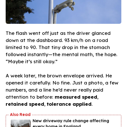
The flash went off just as the driver glanced
down at the dashboard. 93 km/h on a road
limited to 90. That tiny drop in the stomach
followed instantly—the mental math, the hope.
“Maybe it’s still okay.”
A week later, the brown envelope arrived. He
opened it carefully. No fine. Just a photo, a few
numbers, and a line he’d never really paid
attention to before:
measured speed
,
retained speed
,
tolerance applied
.
New driveway rule change affecting
every home in England