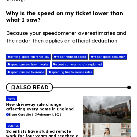
Why is the speed on my ticket lower than
what I saw?
Because your speedometer overestimates and
the radar then applies an official deduction.
driving speed tolerance law
radar retained speed
radar speed deduction
speed camera how it works
speed camera margin explained
speed camera tolerance
speeding fine tolerance rules
ALSO READ
NEWS
New driveway rule change
affecting every home in England
Elena Cordelia
|
February 4, 2026
SCIENCE
Scientists have studied remote
work for four years and reached a