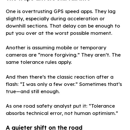
One is overtrusting GPS speed apps. They lag
slightly, especially during acceleration or
downhill sections. That delay can be enough to
put you over at the worst possible moment.
Another is assuming mobile or temporary
cameras are “more forgiving.” They aren’t. The
same tolerance rules apply.
And then there’s the classic reaction after a
flash: “I was only a few over.” Sometimes that’s
true—and still enough.
As one road safety analyst put it: “Tolerance
absorbs technical error, not human optimism.”
A quieter shift on the road