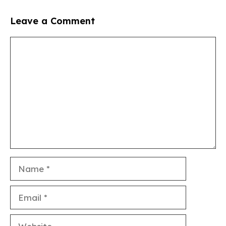
Leave a Comment
Comment
Name
Email
Website