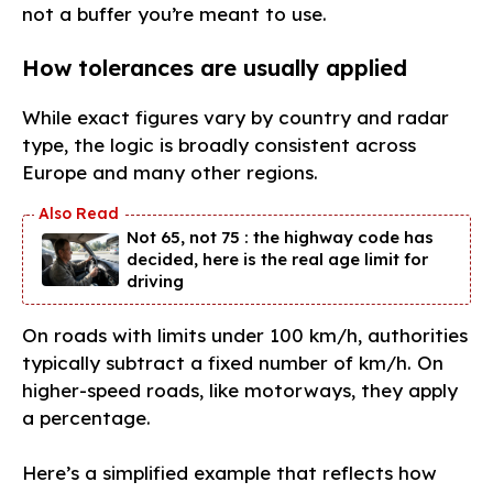
not a buffer you’re meant to use.
How tolerances are usually applied
While exact figures vary by country and radar
type, the logic is broadly consistent across
Europe and many other regions.
Not 65, not 75 : the highway code has
decided, here is the real age limit for
driving
On roads with limits under 100 km/h, authorities
typically subtract a fixed number of km/h. On
higher-speed roads, like motorways, they apply
a percentage.
Here’s a simplified example that reflects how