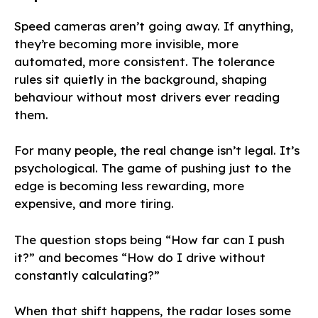
Speed cameras aren’t going away. If anything,
they’re becoming more invisible, more
automated, more consistent. The tolerance
rules sit quietly in the background, shaping
behaviour without most drivers ever reading
them.
For many people, the real change isn’t legal. It’s
psychological. The game of pushing just to the
edge is becoming less rewarding, more
expensive, and more tiring.
The question stops being “How far can I push
it?” and becomes “How do I drive without
constantly calculating?”
When that shift happens, the radar loses some