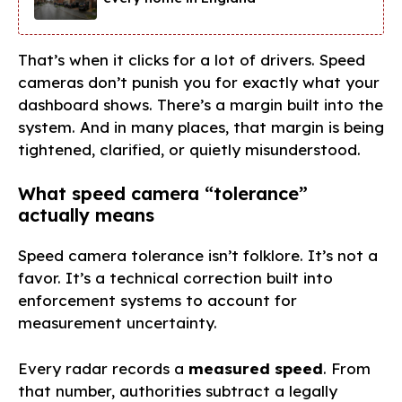
That’s when it clicks for a lot of drivers. Speed
cameras don’t punish you for exactly what your
dashboard shows. There’s a margin built into the
system. And in many places, that margin is being
tightened, clarified, or quietly misunderstood.
What speed camera “tolerance”
actually means
Speed camera tolerance isn’t folklore. It’s not a
favor. It’s a technical correction built into
enforcement systems to account for
measurement uncertainty.
Every radar records a
measured speed
. From
that number, authorities subtract a legally