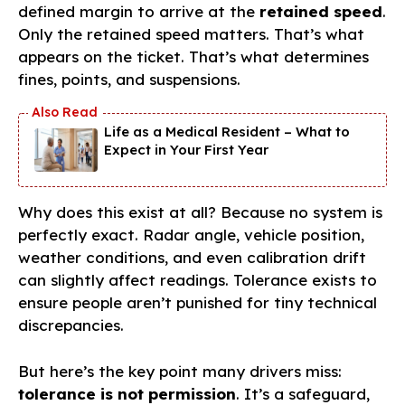
defined margin to arrive at the
retained speed
.
Only the retained speed matters. That’s what
appears on the ticket. That’s what determines
fines, points, and suspensions.
Life as a Medical Resident – What to
Expect in Your First Year
Why does this exist at all? Because no system is
perfectly exact. Radar angle, vehicle position,
weather conditions, and even calibration drift
can slightly affect readings. Tolerance exists to
ensure people aren’t punished for tiny technical
discrepancies.
But here’s the key point many drivers miss:
tolerance is not permission
. It’s a safeguard,