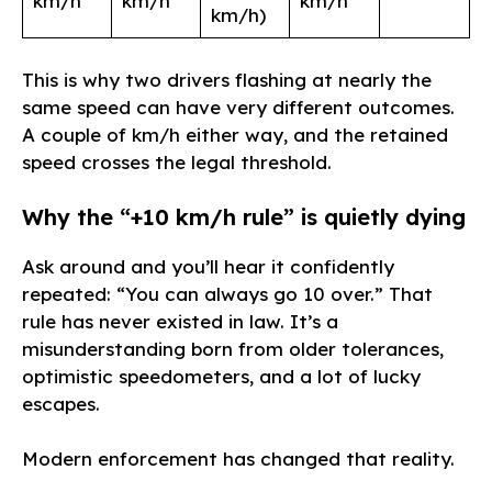
km/h
km/h
km/h
km/h)
This is why two drivers flashing at nearly the
same speed can have very different outcomes.
A couple of km/h either way, and the retained
speed crosses the legal threshold.
Why the “+10 km/h rule” is quietly dying
Ask around and you’ll hear it confidently
repeated: “You can always go 10 over.” That
rule has never existed in law. It’s a
misunderstanding born from older tolerances,
optimistic speedometers, and a lot of lucky
escapes.
Modern enforcement has changed that reality.