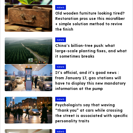
NEWS
Old wooden furniture looking tired?
Restoration pros use this microfiber
+ simple solution method to revive
the finish
NEWS
China’s billion-tree push: what
large-scale planting fixes, and what
it sometimes breaks
NEWS
It’s official, and it’s good news :
from January 17, gas stations will
have to display this new mandatory
information at the pump
NEWS
Psychologists say that waving
“thank you” at cars while crossing
the street is associated with specific
personality traits
NEWS