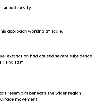
r an entire city.
this approach working at scale.
fuel extraction had caused severe subsidence
 rising fast
gas reservoirs beneath the wider region
 surface movement