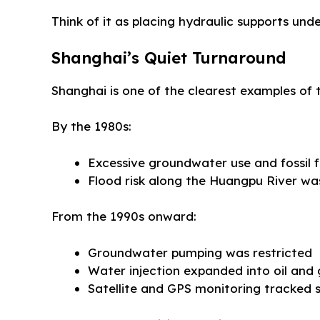
Think of it as placing hydraulic supports unde
Shanghai’s Quiet Turnaround
Shanghai is one of the clearest examples of 
By the 1980s:
Excessive groundwater use and fossil 
Flood risk along the Huangpu River was
From the 1990s onward:
Groundwater pumping was restricted
Water injection expanded into oil and 
Satellite and GPS monitoring tracked