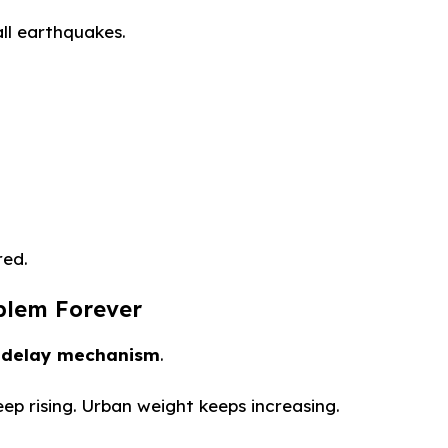
all earthquakes.
red.
oblem Forever
a
delay mechanism
.
eep rising. Urban weight keeps increasing.