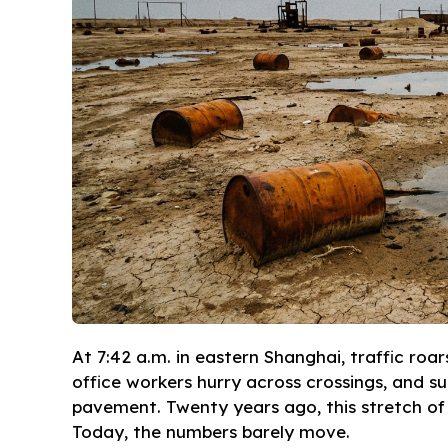
At 7:42 a.m. in eastern Shanghai, traffic roa
office workers hurry across crossings, and su
pavement. Twenty years ago, this stretch of 
Today, the numbers barely move.