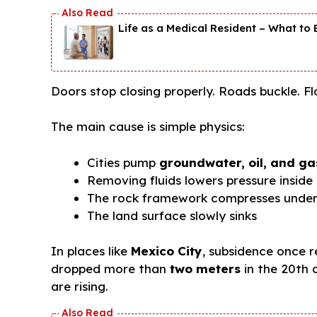
Life as a Medical Resident – What to E
Doors stop closing properly. Roads buckle. F
The main cause is simple physics:
Cities pump
groundwater, oil, and ga
Removing fluids lowers pressure inside
The rock framework compresses under
The land surface slowly sinks
In places like
Mexico City
, subsidence once 
dropped more than
two meters
in the 20th c
are rising.