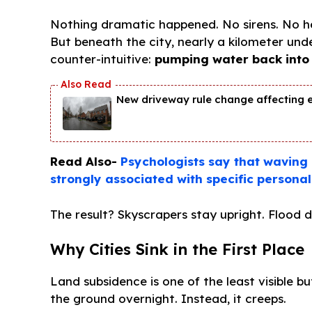
Nothing dramatic happened. No sirens. No he
But beneath the city, nearly a kilometer un
counter-intuitive:
pumping water back into 
New driveway rule change affecting 
Read Also-
Psychologists say that waving “
strongly associated with specific personali
The result? Skyscrapers stay upright. Flood d
Why Cities Sink in the First Place
Land subsidence is one of the least visible 
the ground overnight. Instead, it creeps.