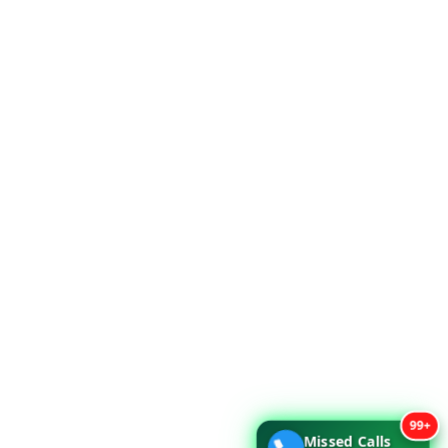
99+
Missed Calls