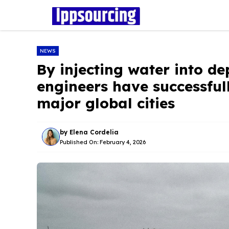
Skip
to
content
NEWS
By injecting water into dep
engineers have successful
major global cities
by
Elena Cordelia
Published On:
February 4, 2026