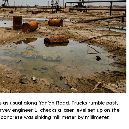
rs as usual along Yan’an Road. Trucks rumble past,
rvey engineer Li checks a laser level set up on the
concrete was sinking millimeter by millimeter.