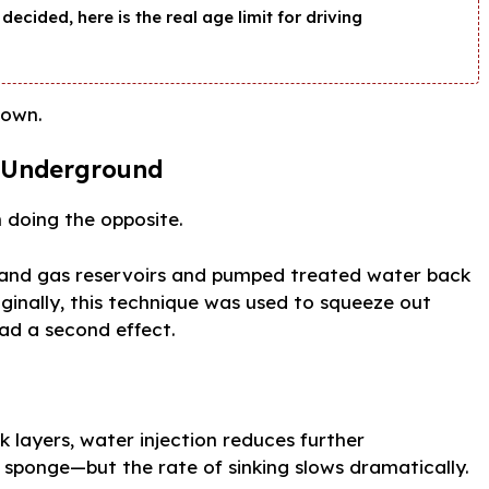
decided, here is the real age limit for driving
 own.
r Underground
 doing the opposite.
l and gas reservoirs and pumped treated water back
iginally, this technique was used to squeeze out
had a second effect.
 layers, water injection reduces further
 sponge—but the rate of sinking slows dramatically.