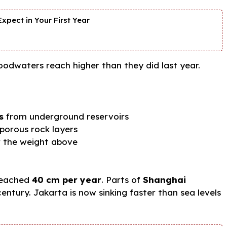
xpect in Your First Year
loodwaters reach higher than they did last year.
s
from underground reservoirs
 porous rock layers
 the weight above
reached
40 cm per year
. Parts of
Shanghai
entury. Jakarta is now sinking faster than sea levels