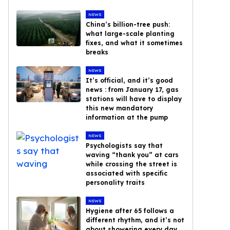
NEWS
China’s billion-tree push:
what large-scale planting
fixes, and what it sometimes
breaks
NEWS
It’s official, and it’s good
news : from January 17, gas
stations will have to display
this new mandatory
information at the pump
NEWS
Psychologists say that
waving “thank you” at cars
while crossing the street is
associated with specific
personality traits
NEWS
Hygiene after 65 follows a
different rhythm, and it’s not
about showering every day