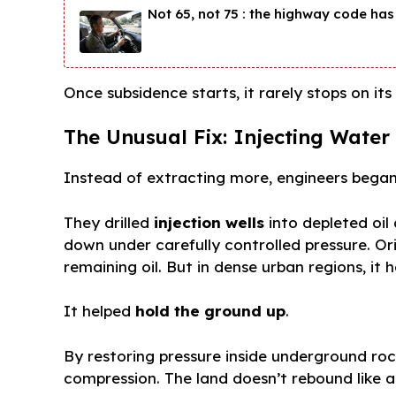
Not 65, not 75 : the highway code has 
Once subsidence starts, it rarely stops on its
The Unusual Fix: Injecting Wate
Instead of extracting more, engineers began
They drilled
injection wells
into depleted oi
down under carefully controlled pressure. Or
remaining oil. But in dense urban regions, it 
It helped
hold the ground up
.
By restoring pressure inside underground rock
compression. The land doesn’t rebound like a