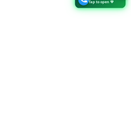
Tap to open 💚