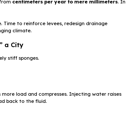
l from
centimeters per year to mere millimeters
. In
. Time to reinforce levees, redesign drainage
ging climate.
 a City
ly stiff sponges.
s more load and compresses. Injecting water raises
ad back to the fluid.