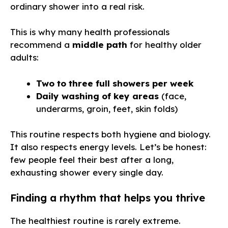
ordinary shower into a real risk.
This is why many health professionals
recommend a
middle path
for healthy older
adults:
Two to three full showers per week
Daily washing of key areas
(face,
underarms, groin, feet, skin folds)
This routine respects both hygiene and biology.
It also respects energy levels. Let’s be honest:
few people feel their best after a long,
exhausting shower every single day.
Finding a rhythm that helps you thrive
The healthiest routine is rarely extreme.