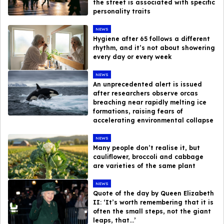
the street is associated with specific
personality traits
NEWS
Hygiene after 65 follows a different
rhythm, and it’s not about showering
every day or every week
NEWS
An unprecedented alert is issued
after researchers observe orcas
breaching near rapidly melting ice
formations, raising fears of
accelerating environmental collapse
NEWS
Many people don’t realise it, but
cauliflower, broccoli and cabbage
are varieties of the same plant
NEWS
Quote of the day by Queen Elizabeth
II: ‘It’s worth remembering that it is
often the small steps, not the giant
leaps, that…’