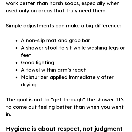
work better than harsh soaps, especially when
used only on areas that truly need them.
Simple adjustments can make a big difference:
A non-slip mat and grab bar
A shower stool to sit while washing legs or
feet
Good lighting
A towel within arm’s reach
Moisturizer applied immediately after
drying
The goal is not to “get through” the shower. It’s
to come out feeling better than when you went
in.
Hygiene is about respect, not judgment