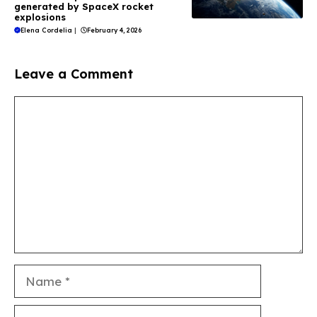
generated by SpaceX rocket
explosions
Elena Cordelia
|
February 4, 2026
Leave a Comment
Comment
Name
Email