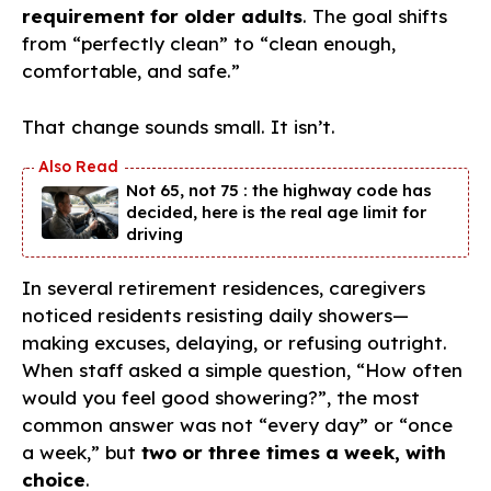
requirement for older adults
. The goal shifts
from “perfectly clean” to “clean enough,
comfortable, and safe.”
That change sounds small. It isn’t.
Not 65, not 75 : the highway code has
decided, here is the real age limit for
driving
In several retirement residences, caregivers
noticed residents resisting daily showers—
making excuses, delaying, or refusing outright.
When staff asked a simple question, “How often
would you feel good showering?”, the most
common answer was not “every day” or “once
a week,” but
two or three times a week, with
choice
.