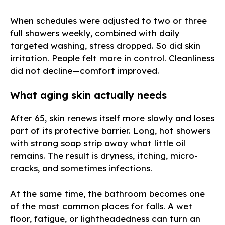
When schedules were adjusted to two or three
full showers weekly, combined with daily
targeted washing, stress dropped. So did skin
irritation. People felt more in control. Cleanliness
did not decline—comfort improved.
What aging skin actually needs
After 65, skin renews itself more slowly and loses
part of its protective barrier. Long, hot showers
with strong soap strip away what little oil
remains. The result is dryness, itching, micro-
cracks, and sometimes infections.
At the same time, the bathroom becomes one
of the most common places for falls. A wet
floor, fatigue, or lightheadedness can turn an