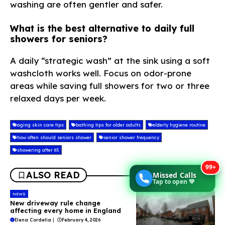
washing are often gentler and safer.
What is the best alternative to daily full
showers for seniors?
A daily “strategic wash” at the sink using a soft
washcloth works well. Focus on odor-prone
areas while saving full showers for two or three
relaxed days per week.
aging skin care tips
bathing tips for older adults
elderly hygiene routine
how often should seniors shower
senior shower frequency
showering after 65
99+
ALSO READ
Missed Calls
Tap to open 💚
NEWS
New driveway rule change
affecting every home in England
Elena Cordelia
|
February 4, 2026