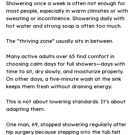
Showering once a week is often not enough for
most people, especially in warm climates or with
sweating or incontinence. Showering daily with
hot water and strong soap is often too much.
The “thriving zone” usually sits in between.
Many active adults over 65 find comfort in
choosing calm days for full showers—days with
time to sit, dry slowly, and moisturize properly.
On other days, a five-minute wash at the sink
keeps them fresh without draining energy.
This is not about lowering standards. It’s about
adapting them.
One man, 69, stopped showering regularly after
hip surgery because stepping into the tub felt