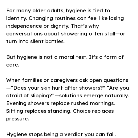
For many older adults, hygiene is tied to
identity. Changing routines can feel like losing
independence or dignity. That’s why
conversations about showering often stall—or
turn into silent battles.
But hygiene is not a moral test. It’s a form of
care.
When families or caregivers ask open questions
—“Does your skin hurt after showers?” “Are you
afraid of slipping?”—solutions emerge naturally.
Evening showers replace rushed mornings.
Sitting replaces standing. Choice replaces
pressure.
Hygiene stops being a verdict you can fail.