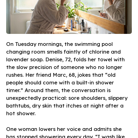
On Tuesday mornings, the swimming pool
changing room smells faintly of chlorine and
lavender soap. Denise, 72, folds her towel with
the slow precision of someone who no longer
rushes. Her friend Marc, 68, jokes that “old
people should come with a built-in shower
timer.” Around them, the conversation is
unexpectedly practical: sore shoulders, slippery
bathtubs, dry skin that itches at night after a
hot shower.
One woman lowers her voice and admits she
has stopped showering every day. “I wash like