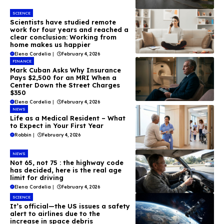
SCIENCE
Scientists have studied remote
work for four years and reached a
clear conclusion: Working from
home makes us happier
Elena Cordelia
|
February 4, 2026
FINANCE
Mark Cuban Asks Why Insurance
Pays $2,500 for an MRI When a
Center Down the Street Charges
$350
Elena Cordelia
|
February 4, 2026
NEWS
Life as a Medical Resident – What
to Expect in Your First Year
Robbin
|
February 4, 2026
NEWS
Not 65, not 75 : the highway code
has decided, here is the real age
limit for driving
Elena Cordelia
|
February 4, 2026
SCIENCE
It’s official—the US issues a safety
alert to airlines due to the
increase in space debris