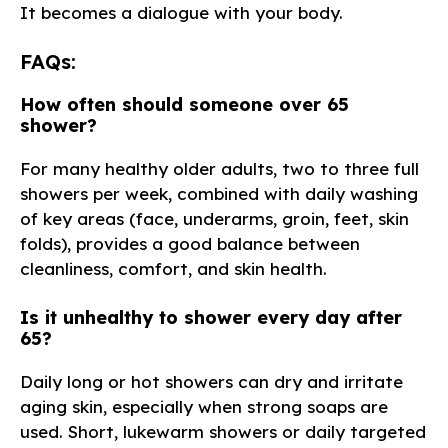
It becomes a dialogue with your body.
FAQs:
How often should someone over 65
shower?
For many healthy older adults, two to three full
showers per week, combined with daily washing
of key areas (face, underarms, groin, feet, skin
folds), provides a good balance between
cleanliness, comfort, and skin health.
Is it unhealthy to shower every day after
65?
Daily long or hot showers can dry and irritate
aging skin, especially when strong soaps are
used. Short, lukewarm showers or daily targeted