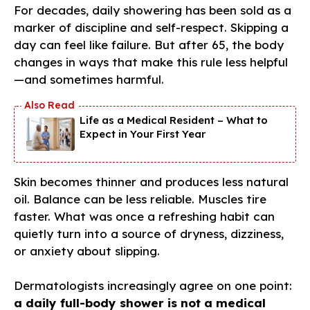
For decades, daily showering has been sold as a
marker of discipline and self-respect. Skipping a
day can feel like failure. But after 65, the body
changes in ways that make this rule less helpful
—and sometimes harmful.
Life as a Medical Resident – What to
Expect in Your First Year
Skin becomes thinner and produces less natural
oil. Balance can be less reliable. Muscles tire
faster. What was once a refreshing habit can
quietly turn into a source of dryness, dizziness,
or anxiety about slipping.
Dermatologists increasingly agree on one point:
a daily full-body shower is not a medical