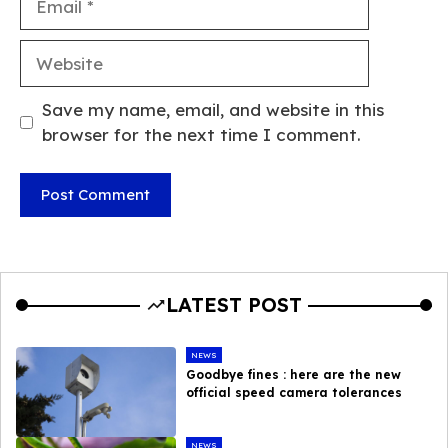
Website
Save my name, email, and website in this
browser for the next time I comment.
LATEST POST
NEWS
Goodbye fines : here are the new
official speed camera tolerances
NEWS