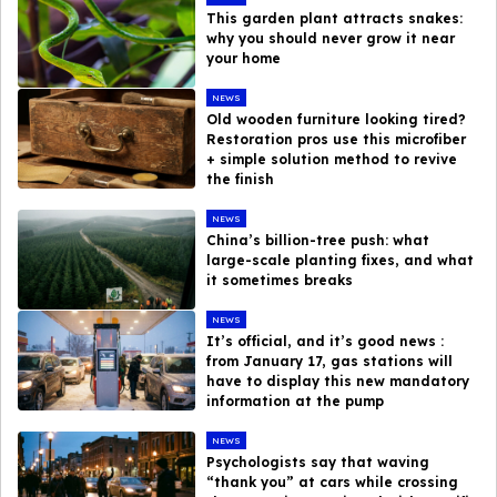
This garden plant attracts snakes:
why you should never grow it near
your home
NEWS
Old wooden furniture looking tired?
Restoration pros use this microfiber
+ simple solution method to revive
the finish
NEWS
China’s billion-tree push: what
large-scale planting fixes, and what
it sometimes breaks
NEWS
It’s official, and it’s good news :
from January 17, gas stations will
have to display this new mandatory
information at the pump
NEWS
Psychologists say that waving
“thank you” at cars while crossing