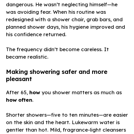
dangerous. He wasn’t neglecting himself—he
was avoiding fear. When his routine was
redesigned with a shower chair, grab bars, and
planned shower days, his hygiene improved and
his confidence returned.
The frequency didn’t become careless. It
became realistic.
Making showering safer and more
pleasant
After 65,
how
you shower matters as much as
how often
.
Shorter showers—five to ten minutes—are easier
on the skin and the heart. Lukewarm water is
gentler than hot. Mild, fragrance-light cleansers