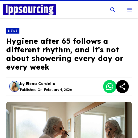
Skip
Me
to
content
NEWS
Hygiene after 65 follows a
different rhythm, and it’s not
about showering every day or
every week
by
Elena Cordelia
Published On:
February 4, 2026