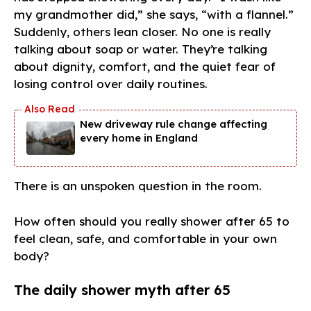
my grandmother did,” she says, “with a flannel.”
Suddenly, others lean closer. No one is really
talking about soap or water. They’re talking
about dignity, comfort, and the quiet fear of
losing control over daily routines.
New driveway rule change affecting
every home in England
There is an unspoken question in the room.
How often should you really shower after 65 to
feel clean, safe, and comfortable in your own
body?
The daily shower myth after 65