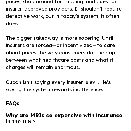
prices, shop around for imaging, and question
insurer-approved providers. It shouldn’t require
detective work, but in today’s system, it often
does.
The bigger takeaway is more sobering. Until
insurers are forced—or incentivized—to care
about prices the way consumers do, the gap
between what healthcare costs and what it
charges will remain enormous.
Cuban isn’t saying every insurer is evil. He’s
saying the system rewards indifference.
FAQs:
Why are MRIs so expensive with insurance
in the U.S.?