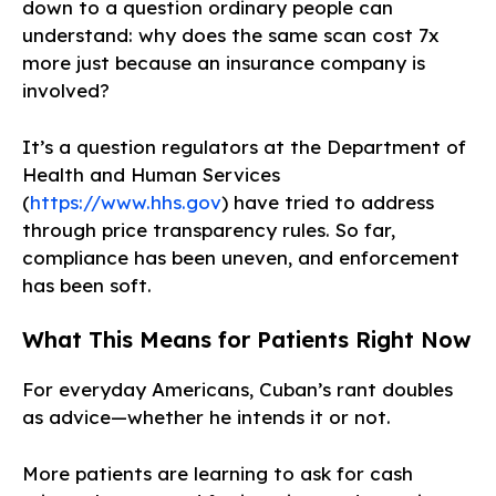
down to a question ordinary people can
understand: why does the same scan cost 7x
more just because an insurance company is
involved?
It’s a question regulators at the Department of
Health and Human Services
(
https://www.hhs.gov
) have tried to address
through price transparency rules. So far,
compliance has been uneven, and enforcement
has been soft.
What This Means for Patients Right Now
For everyday Americans, Cuban’s rant doubles
as advice—whether he intends it or not.
More patients are learning to ask for cash