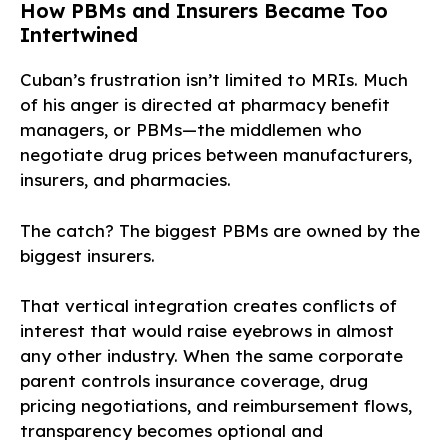
How PBMs and Insurers Became Too
Intertwined
Cuban’s frustration isn’t limited to MRIs. Much
of his anger is directed at pharmacy benefit
managers, or PBMs—the middlemen who
negotiate drug prices between manufacturers,
insurers, and pharmacies.
The catch? The biggest PBMs are owned by the
biggest insurers.
That vertical integration creates conflicts of
interest that would raise eyebrows in almost
any other industry. When the same corporate
parent controls insurance coverage, drug
pricing negotiations, and reimbursement flows,
transparency becomes optional and