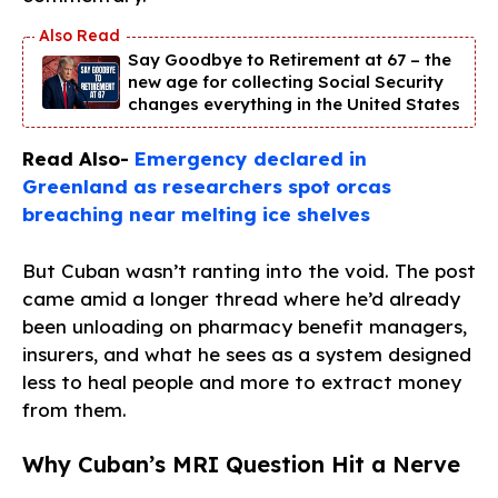
Say Goodbye to Retirement at 67 – the
new age for collecting Social Security
changes everything in the United States
Read Also-
Emergency declared in
Greenland as researchers spot orcas
breaching near melting ice shelves
But Cuban wasn’t ranting into the void. The post
came amid a longer thread where he’d already
been unloading on pharmacy benefit managers,
insurers, and what he sees as a system designed
less to heal people and more to extract money
from them.
Why Cuban’s MRI Question Hit a Nerve