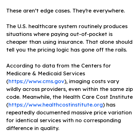
These aren’t edge cases. They’re everywhere.
The U.S. healthcare system routinely produces
situations where paying out-of-pocket is
cheaper than using insurance. That alone should
tell you the pricing logic has gone off the rails.
According to data from the Centers for
Medicare & Medicaid Services
(
https://www.cms.gov
), imaging costs vary
wildly across providers, even within the same zip
code. Meanwhile, the Health Care Cost Institute
(
https://www.healthcostinstitute.org
) has
repeatedly documented massive price variation
for identical services with no corresponding
difference in quality.