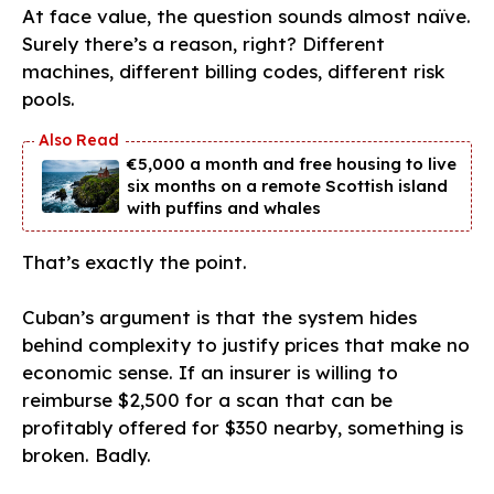
At face value, the question sounds almost naïve.
Surely there’s a reason, right? Different
machines, different billing codes, different risk
pools.
€5,000 a month and free housing to live
six months on a remote Scottish island
with puffins and whales
That’s exactly the point.
Cuban’s argument is that the system hides
behind complexity to justify prices that make no
economic sense. If an insurer is willing to
reimburse $2,500 for a scan that can be
profitably offered for $350 nearby, something is
broken. Badly.