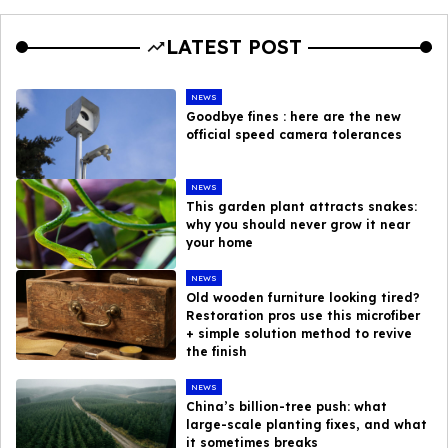
LATEST POST
NEWS
Goodbye fines : here are the new
official speed camera tolerances
NEWS
This garden plant attracts snakes:
why you should never grow it near
your home
NEWS
Old wooden furniture looking tired?
Restoration pros use this microfiber
+ simple solution method to revive
the finish
NEWS
China’s billion-tree push: what
large-scale planting fixes, and what
it sometimes breaks