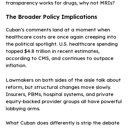
transparency works for drugs, why not MRIs?
The Broader Policy Implications
Cuban’s comments land at a moment when
healthcare costs are once again creeping into
the political spotlight. U.S. healthcare spending
topped $4.8 trillion in recent estimates,
according to CMS, and continues to outpace
inflation.
Lawmakers on both sides of the aisle talk about
reform, but structural changes move slowly.
Insurers, PBMs, hospital systems, and private
equity-backed provider groups all have powerful
lobbying arms.
What Cuban does differently is strip the debate