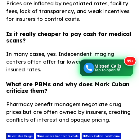
Prices are inflated by negotiated rates, facility
fees, lack of transparency, and weak incentives
for insurers to control costs.
Is it really cheaper to pay cash for medical
scans?
In many cases, yes. Independent imaging
99+
centers often offer far lower cash prices than
Missed Calls
insured rates.
Tap to open 💚
What are PBMs and why does Mark Cuban
criticize them?
Pharmacy benefit managers negotiate drug
prices but are often owned by insurers, creating
conflicts of interest and opaque pricing.
Cost Plus Drugs
insurance healthcare costs
Mark Cuban healthcare