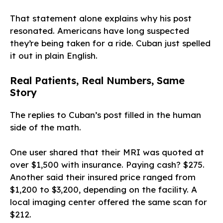
That statement alone explains why his post
resonated. Americans have long suspected
they’re being taken for a ride. Cuban just spelled
it out in plain English.
Real Patients, Real Numbers, Same
Story
The replies to Cuban’s post filled in the human
side of the math.
One user shared that their MRI was quoted at
over $1,500 with insurance. Paying cash? $275.
Another said their insured price ranged from
$1,200 to $3,200, depending on the facility. A
local imaging center offered the same scan for
$212.