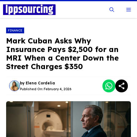
Skip
Me
to
content
FINANCE
Mark Cuban Asks Why
Insurance Pays $2,500 for an
MRI When a Center Down the
Street Charges $350
by
Elena Cordelia
Published On:
February 4, 2026