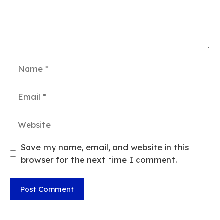
Name
Email
Website
Save my name, email, and website in this
browser for the next time I comment.