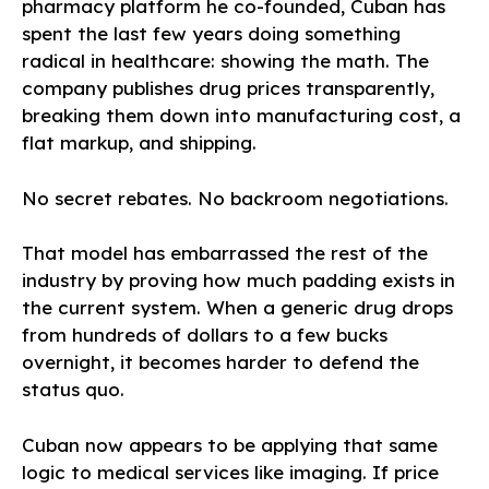
pharmacy platform he co-founded, Cuban has
spent the last few years doing something
radical in healthcare: showing the math. The
company publishes drug prices transparently,
breaking them down into manufacturing cost, a
flat markup, and shipping.
No secret rebates. No backroom negotiations.
That model has embarrassed the rest of the
industry by proving how much padding exists in
the current system. When a generic drug drops
from hundreds of dollars to a few bucks
overnight, it becomes harder to defend the
status quo.
Cuban now appears to be applying that same
logic to medical services like imaging. If price