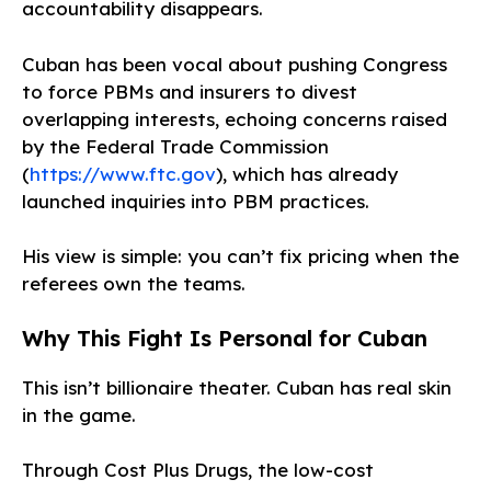
accountability disappears.
Cuban has been vocal about pushing Congress
to force PBMs and insurers to divest
overlapping interests, echoing concerns raised
by the Federal Trade Commission
(
https://www.ftc.gov
), which has already
launched inquiries into PBM practices.
His view is simple: you can’t fix pricing when the
referees own the teams.
Why This Fight Is Personal for Cuban
This isn’t billionaire theater. Cuban has real skin
in the game.
Through Cost Plus Drugs, the low-cost