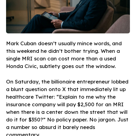
Mark Cuban doesn’t usually mince words, and
this weekend he didn’t bother trying. When a
single MRI scan can cost more than a used
Honda Civic, subtlety goes out the window.
On Saturday, the billionaire entrepreneur lobbed
a blunt question onto X that immediately lit up
healthcare Twitter: “Explain to me why the
insurance company will pay $2,500 for an MRI
when there is a center down the street that will
do it for $350?” No policy paper. No jargon. Just
a number so absurd it barely needs
commentary.