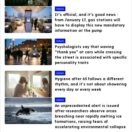
NEWS
It’s official, and it’s good news :
from January 17, gas stations will
have to display this new mandatory
information at the pump
NEWS
Psychologists say that waving
“thank you” at cars while crossing
the street is associated with specific
personality traits
NEWS
Hygiene after 65 follows a different
rhythm, and it’s not about showering
every day or every week
NEWS
An unprecedented alert is issued
after researchers observe orcas
breaching near rapidly melting ice
formations, raising fears of
accelerating environmental collapse