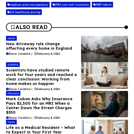
medical price transparency
MRI cost with insurance
PBM reform
US healthcare pricing
ALSO READ
NEWS
New driveway rule change
affecting every home in England
Elena Cordelia
|
February 4, 2026
SCIENCE
Scientists have studied remote
work for four years and reached a
clear conclusion: Working from
home makes us happier
Elena Cordelia
|
February 4, 2026
FINANCE
Mark Cuban Asks Why Insurance
Pays $2,500 for an MRI When a
Center Down the Street Charges
$350
Elena Cordelia
|
February 4, 2026
NEWS
Life as a Medical Resident – What
to Expect in Your First Year