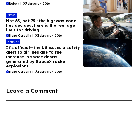
Robbin
|
February 4, 2026
NEWS
Not 65, not 75 : the highway code
has decided, here is the real age
limit for driving
Elena Cordelia
|
February 4, 2026
SCIENCE
It’s official—the US issues a safety
alert to airlines due to the
increase in space debris
generated by SpaceX rocket
explosions
Elena Cordelia
|
February 4, 2026
Leave a Comment
Comment