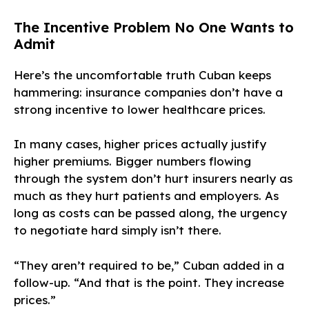
The Incentive Problem No One Wants to
Admit
Here’s the uncomfortable truth Cuban keeps
hammering: insurance companies don’t have a
strong incentive to lower healthcare prices.
In many cases, higher prices actually justify
higher premiums. Bigger numbers flowing
through the system don’t hurt insurers nearly as
much as they hurt patients and employers. As
long as costs can be passed along, the urgency
to negotiate hard simply isn’t there.
“They aren’t required to be,” Cuban added in a
follow-up. “And that is the point. They increase
prices.”