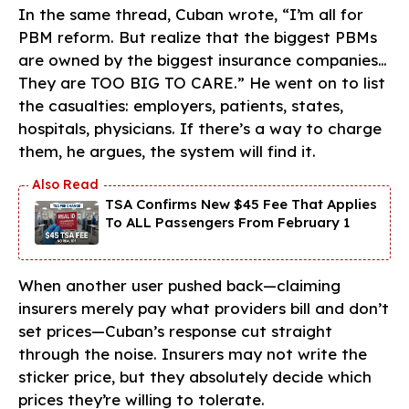
In the same thread, Cuban wrote, “I’m all for
PBM reform. But realize that the biggest PBMs
are owned by the biggest insurance companies…
They are TOO BIG TO CARE.” He went on to list
the casualties: employers, patients, states,
hospitals, physicians. If there’s a way to charge
them, he argues, the system will find it.
TSA Confirms New $45 Fee That Applies
To ALL Passengers From February 1
When another user pushed back—claiming
insurers merely pay what providers bill and don’t
set prices—Cuban’s response cut straight
through the noise. Insurers may not write the
sticker price, but they absolutely decide which
prices they’re willing to tolerate.