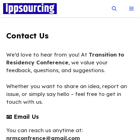
Skip
Me
to
content
Contact Us
We’d love to hear from you! At
Transition to
Residency Conference
, we value your
feedback, questions, and suggestions.
Whether you want to share an idea, report an
issue, or simply say hello – feel free to get in
touch with us.
📧 Email Us
You can reach us anytime at:
nrmconfrence@gmail.com