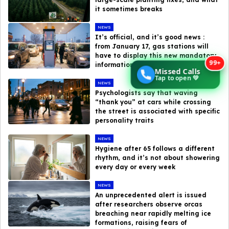
it sometimes breaks
NEWS
It’s official, and it’s good news :
from January 17, gas stations will
have to display this new mandatory
99+
information at the pump
Missed Calls
Tap to open 💚
NEWS
Psychologists say that waving
“thank you” at cars while crossing
the street is associated with specific
personality traits
NEWS
Hygiene after 65 follows a different
rhythm, and it’s not about showering
every day or every week
NEWS
An unprecedented alert is issued
after researchers observe orcas
breaching near rapidly melting ice
formations, raising fears of