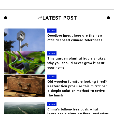
LATEST POST
NEWS
Goodbye fines : here are the new
official speed camera tolerances
NEWS
This garden plant attracts snakes:
why you should never grow it near
your home
NEWS
Old wooden furniture looking tired?
Restoration pros use this microfiber
+ simple solution method to revive
the finish
NEWS
China’s billion-tree push: what
large-scale planting fixes, and what