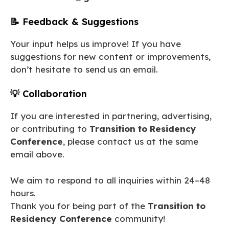
📝 Feedback & Suggestions
Your input helps us improve! If you have
suggestions for new content or improvements,
don’t hesitate to send us an email.
💡 Collaboration
If you are interested in partnering, advertising,
or contributing to
Transition to Residency
Conference
, please contact us at the same
email above.
We aim to respond to all inquiries within 24–48
hours.
Thank you for being part of the
Transition to
Residency Conference
community!