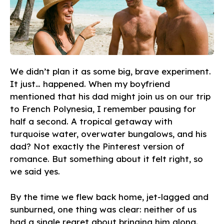
We didn’t plan it as some big, brave experiment.
It just… happened. When my boyfriend
mentioned that his dad might join us on our trip
to French Polynesia, I remember pausing for
half a second. A tropical getaway with
turquoise water, overwater bungalows, and his
dad? Not exactly the Pinterest version of
romance. But something about it felt right, so
we said yes.
By the time we flew back home, jet-lagged and
sunburned, one thing was clear: neither of us
had a single regret about bringing him along.