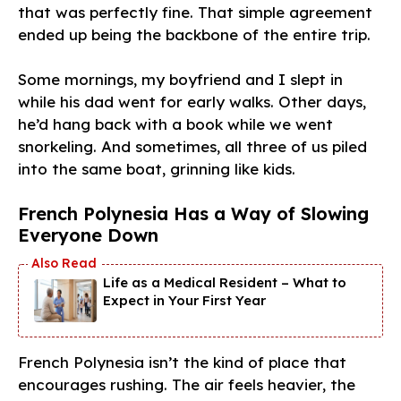
that was perfectly fine. That simple agreement
ended up being the backbone of the entire trip.
Some mornings, my boyfriend and I slept in
while his dad went for early walks. Other days,
he’d hang back with a book while we went
snorkeling. And sometimes, all three of us piled
into the same boat, grinning like kids.
French Polynesia Has a Way of Slowing
Everyone Down
Life as a Medical Resident – What to
Expect in Your First Year
French Polynesia isn’t the kind of place that
encourages rushing. The air feels heavier, the