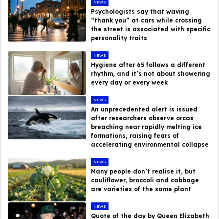
NEWS
Psychologists say that waving
“thank you” at cars while crossing
the street is associated with specific
personality traits
NEWS
Hygiene after 65 follows a different
rhythm, and it’s not about showering
every day or every week
NEWS
An unprecedented alert is issued
after researchers observe orcas
breaching near rapidly melting ice
formations, raising fears of
accelerating environmental collapse
NEWS
Many people don’t realise it, but
cauliflower, broccoli and cabbage
are varieties of the same plant
NEWS
Quote of the day by Queen Elizabeth