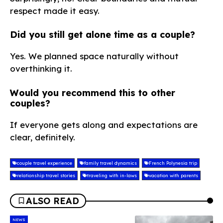
respect made it easy.
Did you still get alone time as a couple?
Yes. We planned space naturally without
overthinking it.
Would you recommend this to other
couples?
If everyone gets along and expectations are
clear, definitely.
couple travel experience
family travel dynamics
French Polynesia trip
relationship travel stories
traveling with in-laws
vacation with parents
ALSO READ
NEWS