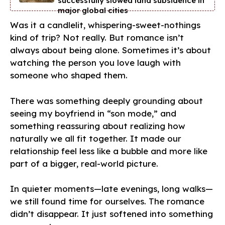
successfully slowed land subsidence in
major global cities
Was it a candlelit, whispering-sweet-nothings
kind of trip? Not really. But romance isn’t
always about being alone. Sometimes it’s about
watching the person you love laugh with
someone who shaped them.
There was something deeply grounding about
seeing my boyfriend in “son mode,” and
something reassuring about realizing how
naturally we all fit together. It made our
relationship feel less like a bubble and more like
part of a bigger, real-world picture.
In quieter moments—late evenings, long walks—
we still found time for ourselves. The romance
didn’t disappear. It just softened into something