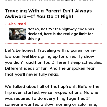
Traveling With a Parent Isn’t Always
Awkward—If You Do It Right
Not 65, not 75 : the highway code has
decided, here is the real age limit for
driving
Let’s be honest. Traveling with a parent or in-
law can feel like signing up for a reality show
you didn’t audition for. Different sleep schedules.
Different ideas of fun. And the unspoken fear
that you’ll never fully relax.
We talked about all of that upfront. Before the
trip even started, we set expectations. No one
was required to do everything together. If
someone wanted a slow morning or solo time,