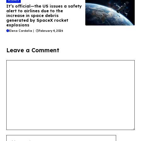
SCIENCE
It’s official—the US issues a safety
alert to airlines due to the
increase in space debris
generated by SpaceX rocket
explosions
Elena Cordelia
|
February 4, 2026
Leave a Comment
Comment
Name