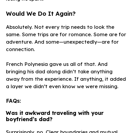
Would We Do It Again?
Absolutely. Not every trip needs to look the
same. Some trips are for romance. Some are for
adventure. And some—unexpectedly—are for
connection.
French Polynesia gave us all of that. And
bringing his dad along didn’t take anything
away from the experience. If anything, it added
a layer we didn’t even know we were missing.
FAQs:
Was it awkward traveling with your
boyfriend’s dad?
Surprisingly, no. Clear boundaries and mutual