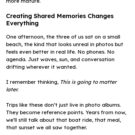
more mature.
Creating Shared Memories Changes
Everything
One afternoon, the three of us sat on a small
beach, the kind that looks unreal in photos but
feels even better in real life. No phones. No
agenda. Just waves, sun, and conversation
drifting wherever it wanted.
I remember thinking,
This is going to matter
later.
Trips like these don’t just live in photo albums.
They become reference points. Years from now,
we’ll still talk about that boat ride, that meal,
that sunset we all saw together.