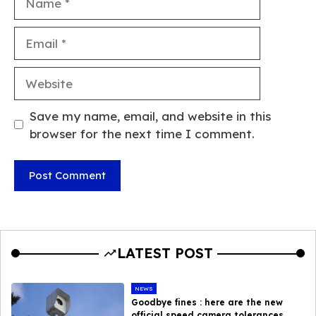
Email
Website
Save my name, email, and website in this
browser for the next time I comment.
LATEST POST
NEWS
Goodbye fines : here are the new
official speed camera tolerances