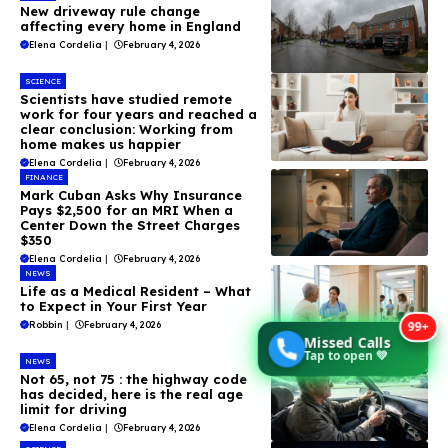
New driveway rule change
affecting every home in England
Elena Cordelia
|
February 4, 2026
SCIENCE
Scientists have studied remote
work for four years and reached a
clear conclusion: Working from
home makes us happier
Elena Cordelia
|
February 4, 2026
FINANCE
Mark Cuban Asks Why Insurance
Pays $2,500 for an MRI When a
Center Down the Street Charges
$350
Elena Cordelia
|
February 4, 2026
NEWS
Life as a Medical Resident – What
to Expect in Your First Year
99+
Robbin
|
February 4, 2026
Missed Calls
Tap to open 💚
NEWS
Not 65, not 75 : the highway code
has decided, here is the real age
limit for driving
Elena Cordelia
|
February 4, 2026