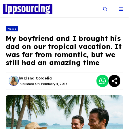
Skip
Me
to
content
NEWS
My boyfriend and I brought his
dad on our tropical vacation. It
was far from romantic, but we
still had an amazing time
by
Elena Cordelia
Published On:
February 4, 2026