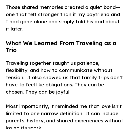
Those shared memories created a quiet bond—
one that felt stronger than if my boyfriend and
I had gone alone and simply told his dad about
it later.
What We Learned From Traveling as a
Trio
Traveling together taught us patience,
flexibility, and how to communicate without
tension. It also showed us that family trips don’t
have to feel like obligations. They can be
chosen. They can be joyful.
Most importantly, it reminded me that love isn’t
limited to one narrow definition. It can include
parents, history, and shared experiences without
losing its spark.