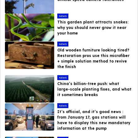
NEWS
This garden plant attracts snakes:
why you should never grow it near
your home
NEWS
Old wooden furniture looking tired?
Restoration pros use this microfiber
+ simple solution method to revive
the finish
NEWS
China’s billion-tree push: what
large-scale planting fixes, and what
it sometimes breaks
NEWS
It’s official, and it’s good news :
from January 17, gas stations will
have to display this new mandatory
information at the pump