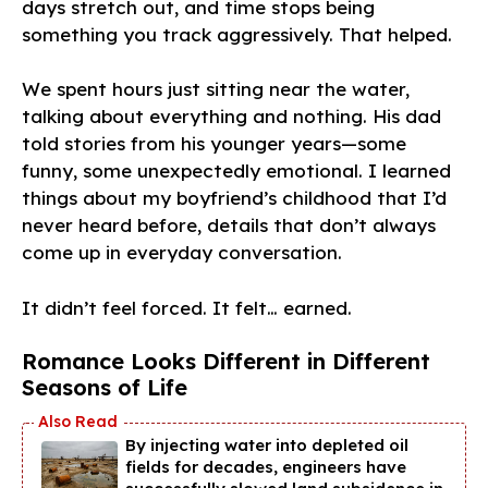
days stretch out, and time stops being
something you track aggressively. That helped.
We spent hours just sitting near the water,
talking about everything and nothing. His dad
told stories from his younger years—some
funny, some unexpectedly emotional. I learned
things about my boyfriend’s childhood that I’d
never heard before, details that don’t always
come up in everyday conversation.
It didn’t feel forced. It felt… earned.
Romance Looks Different in Different
Seasons of Life
By injecting water into depleted oil
fields for decades, engineers have