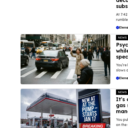
deca
subs
At 7:42
rumble 
Elena
NEWS
Psyc
whil
spec
You’re 
slows d
Elena
NEWS
It’s
gas 
mand
You pul
on the 