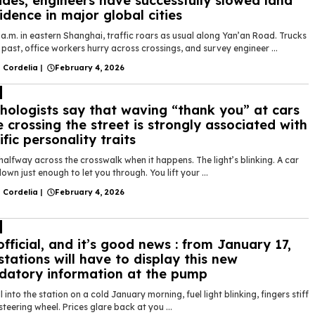
des, engineers have successfully slowed land
idence in major global cities
 a.m. in eastern Shanghai, traffic roars as usual along Yan’an Road. Trucks
past, office workers hurry across crossings, and survey engineer ...
 Cordelia
|
February 4, 2026
hologists say that waving “thank you” at cars
e crossing the street is strongly associated with
ific personality traits
halfway across the crosswalk when it happens. The light’s blinking. A car
own just enough to let you through. You lift your ...
 Cordelia
|
February 4, 2026
 official, and it’s good news : from January 17,
stations will have to display this new
atory information at the pump
l into the station on a cold January morning, fuel light blinking, fingers stiff
steering wheel. Prices glare back at you ...