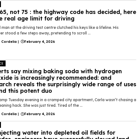
65, not 75 : the highway code has decided, here
he real age limit for driving
 man at the driving test centre clutched his keys like a lifeline. His
r stood a few steps away, pretending to scroll ...
 Cordelia
|
February 4, 2026
CE
rts say mixing baking soda with hydrogen
xide is increasingly recommended: and
arch reveals the surprisingly wide range of uses
nd this potent duo
amp Tuesday evening in a cramped city apartment, Carla wasn’t chasing a
leaning hack. She was just tired. Tired of the ...
 Cordelia
|
February 4, 2026
njecting water into depleted oil fields for