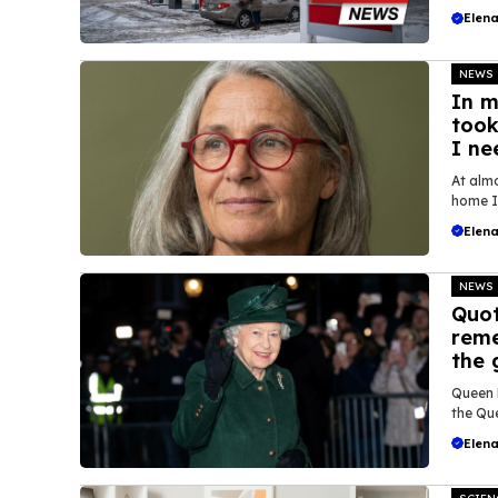
Elena
NEWS
In m
took
I ne
At almo
home I 
Elena
NEWS
Quot
reme
the 
Queen E
the Que
Elena