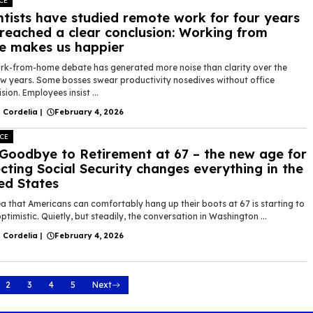
CE
ntists have studied remote work for four years
reached a clear conclusion: Working from
 makes us happier
rk-from-home debate has generated more noise than clarity over the
ew years. Some bosses swear productivity nosedives without office
sion. Employees insist ...
 Cordelia
|
February 4, 2026
CE
Goodbye to Retirement at 67 – the new age for
ecting Social Security changes everything in the
ed States
a that Americans can comfortably hang up their boots at 67 is starting to
ptimistic. Quietly, but steadily, the conversation in Washington ...
 Cordelia
|
February 4, 2026
2
3
4
5
Next