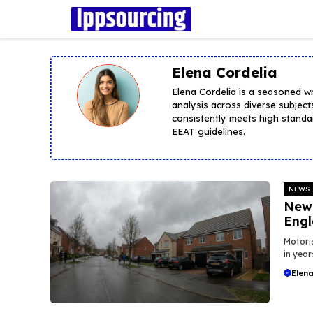
Skip
to
content
Elena Cordelia
Elena Cordelia is a seasoned w
analysis across diverse subject
consistently meets high standar
EEAT guidelines.
NEWS
New 
Eng
Motoris
in year
Elena