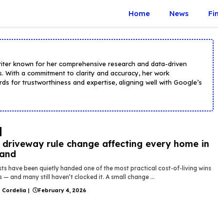
Home
News
Fi
riter known for her comprehensive research and data-driven
s. With a commitment to clarity and accuracy, her work
ds for trustworthiness and expertise, aligning well with Google’s
driveway rule change affecting every home in
land
ts have been quietly handed one of the most practical cost-of-living wins
s — and many still haven’t clocked it. A small change ...
 Cordelia
|
February 4, 2026