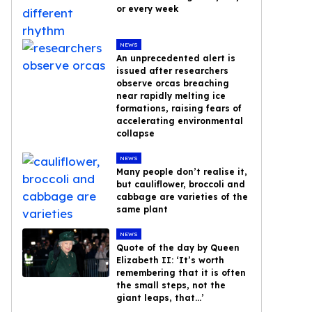
or every week
NEWS
An unprecedented alert is
issued after researchers
observe orcas breaching
near rapidly melting ice
formations, raising fears of
accelerating environmental
collapse
NEWS
Many people don’t realise it,
but cauliflower, broccoli and
cabbage are varieties of the
same plant
NEWS
Quote of the day by Queen
Elizabeth II: ‘It’s worth
remembering that it is often
the small steps, not the
giant leaps, that…’