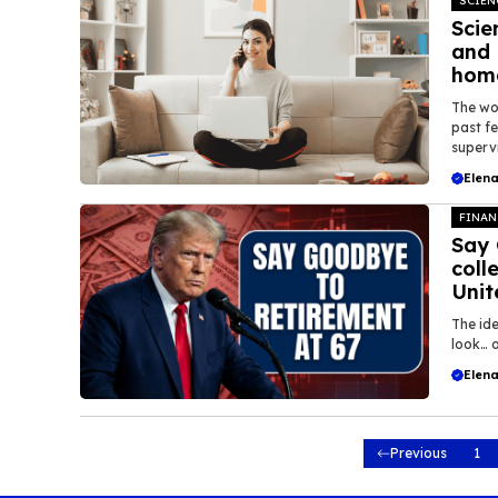
SCIEN
Scie
and 
home
The wo
past f
supervi
Elena
FINAN
Say 
coll
Unit
The ide
look… o
Elena
Previous
1