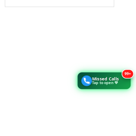
99+
Missed Calls
Tap to open 💚