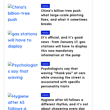
NEWS
China’s billion-tree push:
what large-scale planting
fixes, and what it sometimes
breaks
NEWS
It’s official, and it’s good
news : from January 17, gas
stations will have to display
this new mandatory
information at the pump
NEWS
Psychologists say that
waving “thank you” at cars
while crossing the street is
associated with specific
personality traits
NEWS
Hygiene after 65 follows a
different rhythm, and it’s not
about showering every day