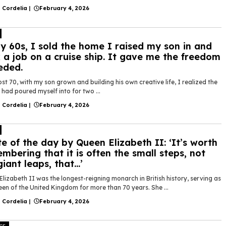
 Cordelia
|
February 4, 2026
y 60s, I sold the home I raised my son in and
 a job on a cruise ship. It gave me the freedom
eded.
st 70, with my son grown and building his own creative life, I realized the
had poured myself into for two ...
 Cordelia
|
February 4, 2026
e of the day by Queen Elizabeth II: ‘It’s worth
mbering that it is often the small steps, not
giant leaps, that…’
lizabeth II was the longest-reigning monarch in British history, serving as
en of the United Kingdom for more than 70 years. She ...
 Cordelia
|
February 4, 2026