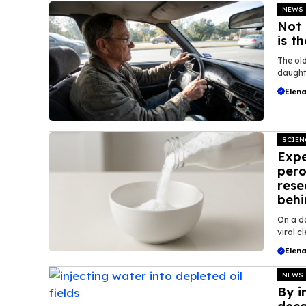
NEWS
Not 
is t
The old
daughte
Elena
SCIEN
Expe
pero
rese
behi
On a d
viral c
Elena
NEWS
By i