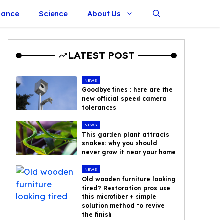
nance
Science
About Us
LATEST POST
NEWS
Goodbye fines : here are the
new official speed camera
tolerances
NEWS
This garden plant attracts
snakes: why you should
never grow it near your home
NEWS
Old wooden furniture looking
tired? Restoration pros use
this microfiber + simple
solution method to revive
the finish