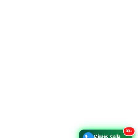
99+
Missed Calls