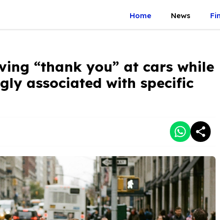
Home
News
Fi
ving “thank you” at cars while
ngly associated with specific