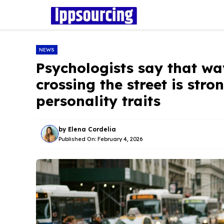
Skip
to
content
NEWS
Psychologists say that wa
crossing the street is stro
personality traits
by
Elena Cordelia
Published On:
February 4, 2026