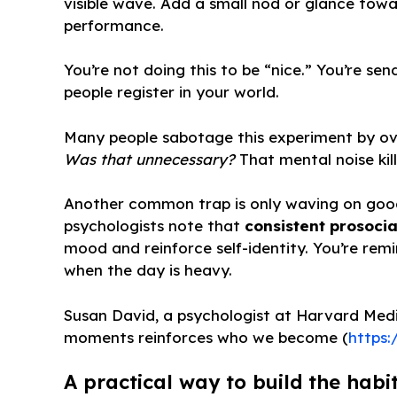
visible wave. Add a small nod or glance tow
performance.
You’re not doing this to be “nice.” You’re 
people register in your world.
Many people sabotage this experiment by ove
Was that unnecessary?
That mental noise kill
Another common trap is only waving on good 
psychologists note that
consistent prosocia
mood and reinforce self-identity. You’re rem
when the day is heavy.
Susan David, a psychologist at Harvard Medic
moments reinforces who we become (
https:
A practical way to build the habit