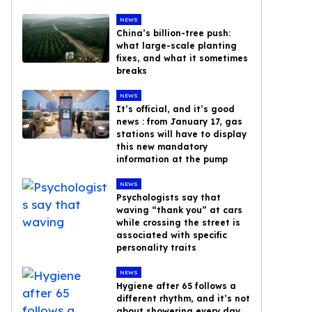
NEWS
China’s billion-tree push:
what large-scale planting
fixes, and what it sometimes
breaks
NEWS
It’s official, and it’s good
news : from January 17, gas
stations will have to display
this new mandatory
information at the pump
NEWS
Psychologists say that
waving “thank you” at cars
while crossing the street is
associated with specific
personality traits
NEWS
Hygiene after 65 follows a
different rhythm, and it’s not
about showering every day