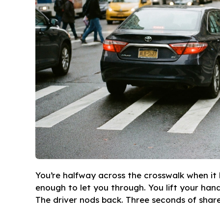
You’re halfway across the crosswalk when it h
enough to let you through. You lift your han
The driver nods back. Three seconds of share