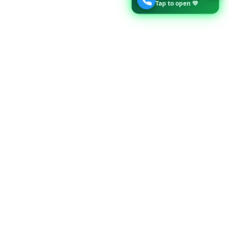
Tap to open 💚