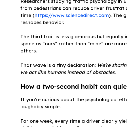
Researchers studying traffic psychology in
from pedestrians can reduce driver frustrat
time (
https://www.sciencedirect.com
). The 
reshapes behavior.
The third trait is less glamorous but equally
space as “ours” rather than “mine” are more
others.
That wave is a tiny declaration:
We’re sharing
we act like humans instead of obstacles.
How a two-second habit can quie
If you’re curious about the psychological eff
laughably simple.
For one week, every time a driver clearly yiel