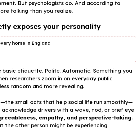
oment. But psychologists do. And according to
ore talking than you realize.
etly exposes your personality
every home in England
e basic etiquette. Polite. Automatic. Something you
en researchers zoom in on everyday public
 less random and more revealing.
r
—the small acts that help social life run smoothly—
 acknowledge drivers with a wave, nod, or brief eye
greeableness, empathy, and perspective-taking
.
at the other person might be experiencing.