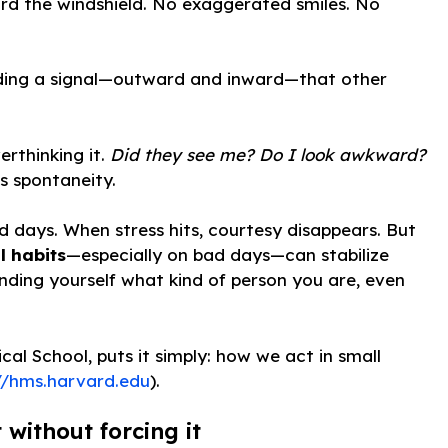
ard the windshield. No exaggerated smiles. No
sending a signal—outward and inward—that other
rthinking it.
Did they see me? Do I look awkward?
s spontaneity.
days. When stress hits, courtesy disappears. But
l habits
—especially on bad days—can stabilize
inding yourself what kind of person you are, even
al School, puts it simply: how we act in small
//hms.harvard.edu
).
 without forcing it