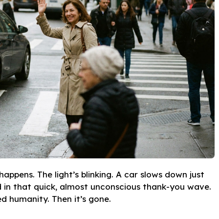
appens. The light’s blinking. A car slows down just
d in that quick, almost unconscious thank-you wave.
d humanity. Then it’s gone.