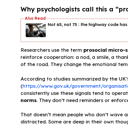
Why psychologists call this a “pr
Not 65, not 75 : the highway code has 
Researchers use the term
prosocial micro-s
reinforce cooperation: a nod, a smile, a tha
of the road. They change the emotional temp
According to studies summarized by the UK’
(
https://www.gov.uk/government/organisati
consistently use these signals tend to opera
norms
. They don’t need reminders or enforce
That doesn’t mean people who don’t wave are
distracted. Some are deep in their own thou