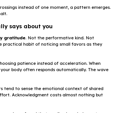
crossings instead of one moment, a pattern emerges.
alt.
lly says about you
y gratitude
. Not the performative kind. Not
e practical habit of noticing small favors as they
choosing patience instead of acceleration. When
, your body often responds automatically. The wave
rs tend to sense the emotional context of shared
es effort. Acknowledgment costs almost nothing but