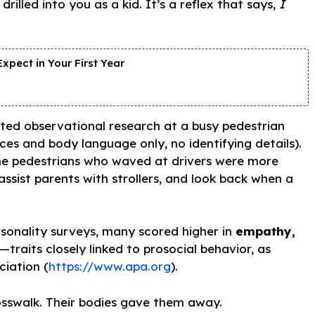
illed into you as a kid. It’s a reflex that says,
I
xpect in Your First Year
cted observational research at a busy pedestrian
aces and body language only, no identifying details).
ame pedestrians who waved at drivers were more
 assist parents with strollers, and look back when a
sonality surveys, many scored higher in
empathy,
—traits closely linked to prosocial behavior, as
ciation (
https://www.apa.org
).
rosswalk. Their bodies gave them away.