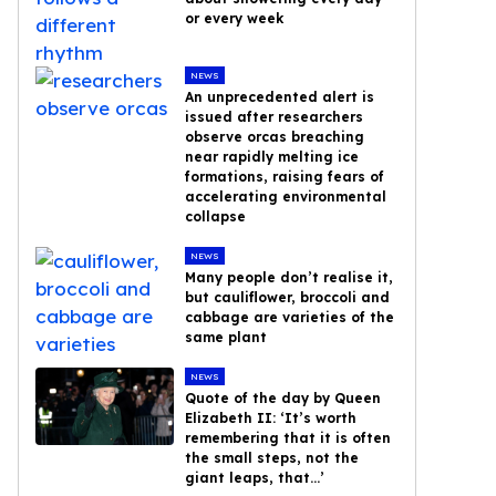
or every week
NEWS
An unprecedented alert is
issued after researchers
observe orcas breaching
near rapidly melting ice
formations, raising fears of
accelerating environmental
collapse
NEWS
Many people don’t realise it,
but cauliflower, broccoli and
cabbage are varieties of the
same plant
NEWS
Quote of the day by Queen
Elizabeth II: ‘It’s worth
remembering that it is often
the small steps, not the
giant leaps, that…’