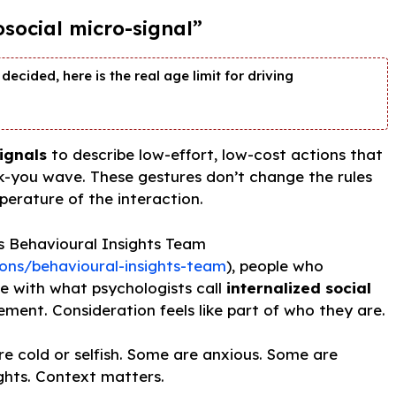
osocial micro-signal”
decided, here is the real age limit for driving
ignals
to describe low-effort, low-cost actions that
nk-you wave. These gestures don’t change the rules
erature of the interaction.
s Behavioural Insights Team
ons/behavioural-insights-team
), people who
te with what psychologists call
internalized social
ment. Consideration feels like part of who they are.
 cold or selfish. Some are anxious. Some are
ghts. Context matters.