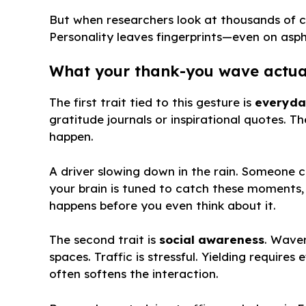
But when researchers look at thousands of 
Personality leaves fingerprints—even on asph
What your thank-you wave actua
The first trait tied to this gesture is
everyda
gratitude journals or inspirational quotes. Th
happen.
A driver slowing down in the rain. Someone 
your brain is tuned to catch these moments
happens before you even think about it.
The second trait is
social awareness
. Wave
spaces. Traffic is stressful. Yielding requir
often softens the interaction.