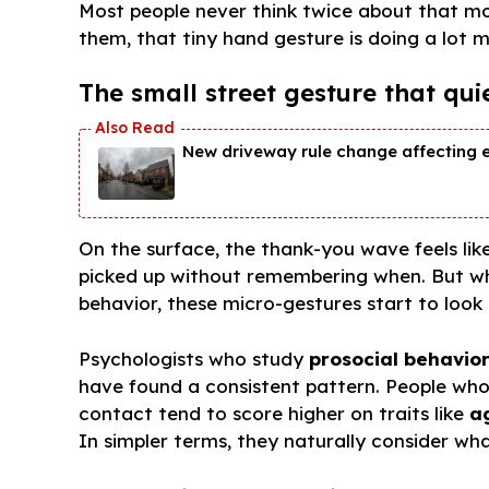
Most people never think twice about that m
them, that tiny hand gesture is doing a lot m
The small street gesture that qui
New driveway rule change affecting 
On the surface, the thank-you wave feels lik
picked up without remembering when. But wh
behavior, these micro-gestures start to look
Psychologists who study
prosocial behavio
have found a consistent pattern. People who
contact tend to score higher on traits like
a
In simpler terms, they naturally consider wh