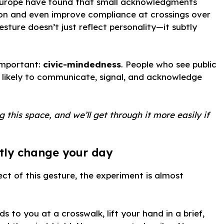
 Europe have found that small acknowledgments
ion and even improve compliance at crossings over
gesture doesn’t just reflect personality—it subtly
 important:
civic-mindedness
. People who see public
 likely to communicate, signal, and acknowledge
 this space, and we’ll get through it more easily if
tly change your day
ect of this gesture, the experiment is almost
ds to you at a crosswalk, lift your hand in a brief,