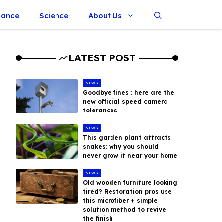
nance
Science
About Us
LATEST POST
NEWS
Goodbye fines : here are the
new official speed camera
tolerances
NEWS
This garden plant attracts
snakes: why you should
never grow it near your home
NEWS
Old wooden furniture looking
tired? Restoration pros use
this microfiber + simple
solution method to revive
the finish