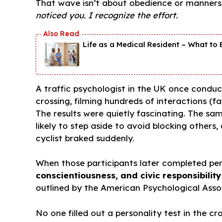
That wave isn’t about obedience or manners dr
noticed you. I recognize the effort.
Life as a Medical Resident – What to E
A traffic psychologist in the UK once condu
crossing, filming hundreds of interactions (f
The results were quietly fascinating. The s
likely to step aside to avoid blocking others,
cyclist braked suddenly.
When those participants later completed per
conscientiousness, and civic responsibility
outlined by the American Psychological Asso
No one filled out a personality test in the c