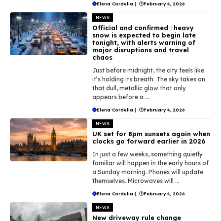
Elena Cordelia
|
February 4, 2026
NEWS
Official and confirmed : heavy
snow is expected to begin late
tonight, with alerts warning of
major disruptions and travel
chaos
Just before midnight, the city feels like
it’s holding its breath. The sky takes on
that dull, metallic glow that only
appears before a ...
Elena Cordelia
|
February 4, 2026
NEWS
UK set for 8pm sunsets again when
clocks go forward earlier in 2026
In just a few weeks, something quietly
familiar will happen in the early hours of
a Sunday morning. Phones will update
themselves. Microwaves will ...
Elena Cordelia
|
February 4, 2026
NEWS
New driveway rule change