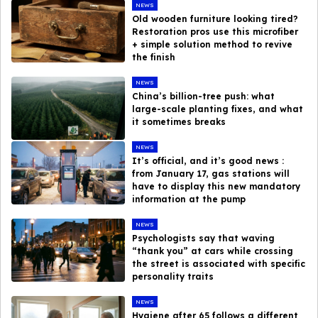
NEWS
Old wooden furniture looking tired?
Restoration pros use this microfiber
+ simple solution method to revive
the finish
NEWS
China’s billion-tree push: what
large-scale planting fixes, and what
it sometimes breaks
NEWS
It’s official, and it’s good news :
from January 17, gas stations will
have to display this new mandatory
information at the pump
NEWS
Psychologists say that waving
“thank you” at cars while crossing
the street is associated with specific
personality traits
NEWS
Hygiene after 65 follows a different