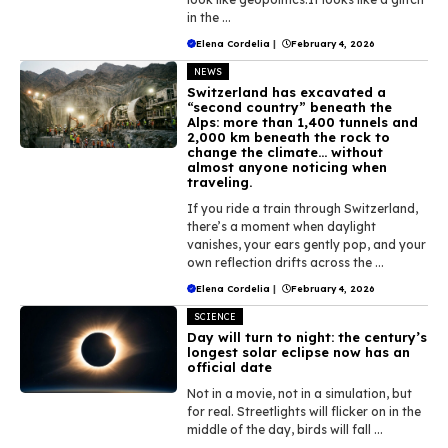
in the ...
Elena Cordelia
|
February 4, 2026
NEWS
Switzerland has excavated a
“second country” beneath the
Alps: more than 1,400 tunnels and
2,000 km beneath the rock to
change the climate… without
almost anyone noticing when
traveling.
If you ride a train through Switzerland,
there’s a moment when daylight
vanishes, your ears gently pop, and your
own reflection drifts across the ...
Elena Cordelia
|
February 4, 2026
SCIENCE
Day will turn to night: the century’s
longest solar eclipse now has an
official date
Not in a movie, not in a simulation, but
for real. Streetlights will flicker on in the
middle of the day, birds will fall ...