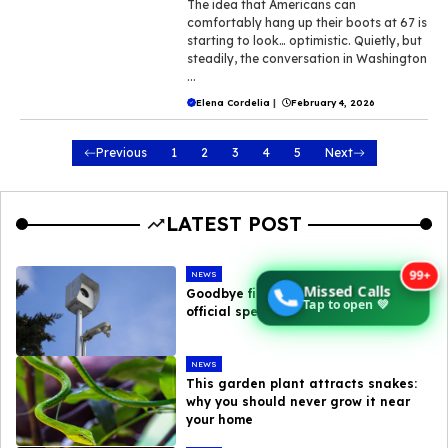
The idea that Americans can
comfortably hang up their boots at 67 is
starting to look… optimistic. Quietly, but
steadily, the conversation in Washington
...
Elena Cordelia
|
February 4, 2026
Previous
1
2
3
4
5
Next
LATEST POST
99+
NEWS
Missed Calls
Goodbye fines : here are the new
Tap to open 💚
official speed camera tolerances
NEWS
This garden plant attracts snakes:
why you should never grow it near
your home