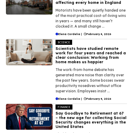
affecting every home in England
Motorists have been quietly handed one
of the most practical cost-of-living wins
in years — and many still haven’t
clocked it. A small change ...
Elena Cordelia
|
February 4, 2026
SCIENCE
Scientists have studied remote
work for four years and reached a
clear conclusion: Working from
home makes us happier
The work-from-home debate has
generated more noise than clarity over
the past few years. Some bosses swear
productivity nosedives without office
supervision. Employees insist ...
Elena Cordelia
|
February 4, 2026
FINANCE
Say Goodbye to Retirement at 67
– the new age for collecting Social
Security changes everything in the
United States