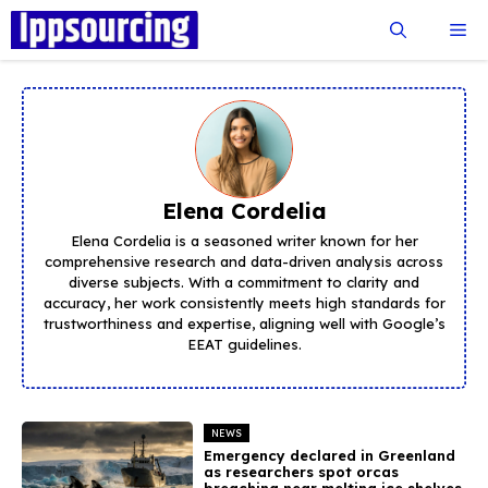
Skip
Me
to
content
Elena Cordelia
Elena Cordelia is a seasoned writer known for her
comprehensive research and data-driven analysis across
diverse subjects. With a commitment to clarity and
accuracy, her work consistently meets high standards for
trustworthiness and expertise, aligning well with Google’s
EEAT guidelines.
NEWS
Emergency declared in Greenland
as researchers spot orcas
breaching near melting ice shelves