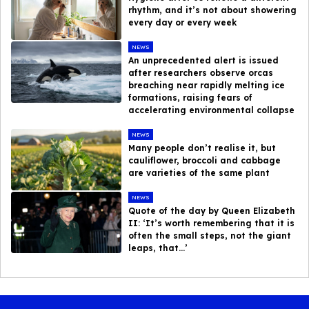
rhythm, and it’s not about showering
every day or every week
NEWS
An unprecedented alert is issued
after researchers observe orcas
breaching near rapidly melting ice
formations, raising fears of
accelerating environmental collapse
NEWS
Many people don’t realise it, but
cauliflower, broccoli and cabbage
are varieties of the same plant
NEWS
Quote of the day by Queen Elizabeth
II: ‘It’s worth remembering that it is
often the small steps, not the giant
leaps, that…’