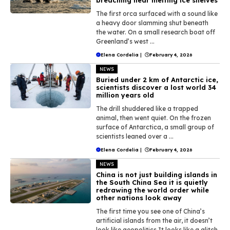
The first orca surfaced with a sound like
a heavy door slamming shut beneath
the water. On a small research boat off
Greenland’s west ...
Elena Cordelia
|
February 4, 2026
NEWS
Buried under 2 km of Antarctic ice,
scientists discover a lost world 34
million years old
The drill shuddered like a trapped
animal, then went quiet. On the frozen
surface of Antarctica, a small group of
scientists leaned over a ...
Elena Cordelia
|
February 4, 2026
NEWS
China is not just building islands in
the South China Sea it is quietly
redrawing the world order while
other nations look away
The first time you see one of China’s
artificial islands from the air, it doesn’t
look like geopolitics.It looks like a glitch