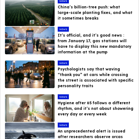
NEWS
China’s billion-tree push: what
large-scale planting fixes, and what
it sometimes breaks
NEWS
It’s official, and it’s good news :
from January 17, gas stations will
have to display this new mandatory
information at the pump
NEWS
Psychologists say that waving
“thank you” at cars while crossing
the street is associated with specific
personality traits
NEWS
Hygiene after 65 follows a different
rhythm, and it’s not about showering
every day or every week
NEWS
An unprecedented alert is issued
after researchers observe orcas