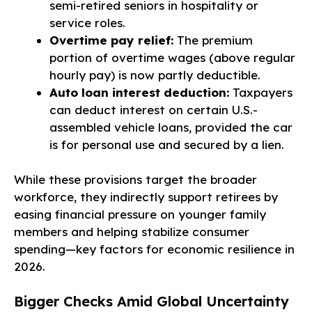
semi-retired seniors in hospitality or
service roles.
Overtime pay relief:
The premium
portion of overtime wages (above regular
hourly pay) is now partly deductible.
Auto loan interest deduction:
Taxpayers
can deduct interest on certain U.S.-
assembled vehicle loans, provided the car
is for personal use and secured by a lien.
While these provisions target the broader
workforce, they indirectly support retirees by
easing financial pressure on younger family
members and helping stabilize consumer
spending—key factors for economic resilience in
2026.
Bigger Checks Amid Global Uncertainty