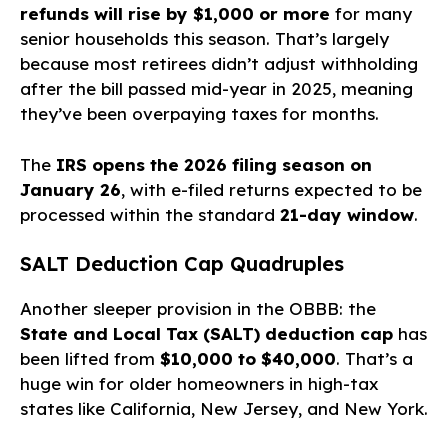
refunds will rise by $1,000 or more
for many
senior households this season. That’s largely
because most retirees didn’t adjust withholding
after the bill passed mid-year in 2025, meaning
they’ve been overpaying taxes for months.
The
IRS opens the 2026 filing season on
January 26
, with e-filed returns expected to be
processed within the standard
21-day window
.
SALT Deduction Cap Quadruples
Another sleeper provision in the OBBB: the
State and Local Tax (SALT) deduction cap
has
been lifted from
$10,000 to $40,000
. That’s a
huge win for older homeowners in high-tax
states like California, New Jersey, and New York.