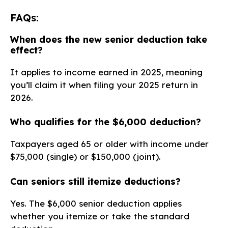
FAQs:
When does the new senior deduction take
effect?
It applies to income earned in 2025, meaning
you’ll claim it when filing your 2025 return in
2026.
Who qualifies for the $6,000 deduction?
Taxpayers aged 65 or older with income under
$75,000 (single) or $150,000 (joint).
Can seniors still itemize deductions?
Yes. The $6,000 senior deduction applies
whether you itemize or take the standard