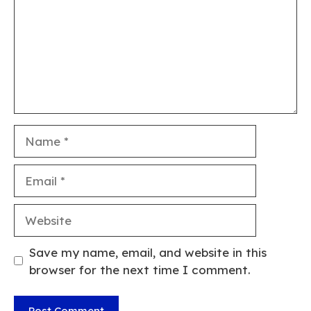
Name
Email
Website
Save my name, email, and website in this
browser for the next time I comment.