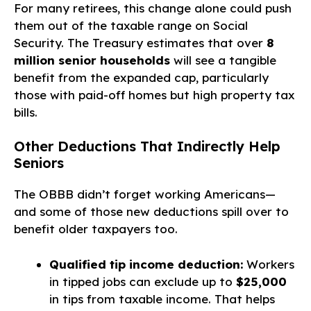
For many retirees, this change alone could push
them out of the taxable range on Social
Security. The Treasury estimates that over
8
million senior households
will see a tangible
benefit from the expanded cap, particularly
those with paid-off homes but high property tax
bills.
Other Deductions That Indirectly Help
Seniors
The OBBB didn’t forget working Americans—
and some of those new deductions spill over to
benefit older taxpayers too.
Qualified tip income deduction:
Workers
in tipped jobs can exclude up to
$25,000
in tips from taxable income. That helps