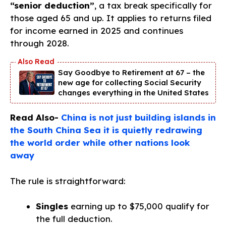
“senior deduction”
, a tax break specifically for
those aged 65 and up. It applies to returns filed
for income earned in 2025 and continues
through 2028.
Say Goodbye to Retirement at 67 – the
new age for collecting Social Security
changes everything in the United States
Read Also-
China is not just building islands in
the South China Sea it is quietly redrawing
the world order while other nations look
away
The rule is straightforward:
Singles
earning up to $75,000 qualify for
the full deduction.