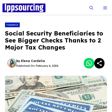
Skip
Me
to
content
FINANCE
Social Security Beneficiaries to
See Bigger Checks Thanks to 2
Major Tax Changes
by
Elena Cordelia
Published On:
February 4, 2026