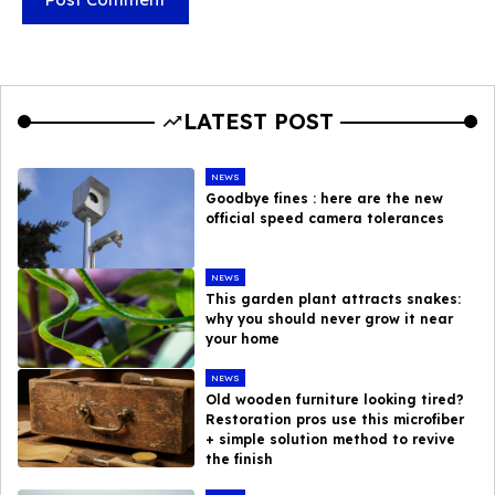
LATEST POST
NEWS
Goodbye fines : here are the new
official speed camera tolerances
NEWS
This garden plant attracts snakes:
why you should never grow it near
your home
NEWS
Old wooden furniture looking tired?
Restoration pros use this microfiber
+ simple solution method to revive
the finish