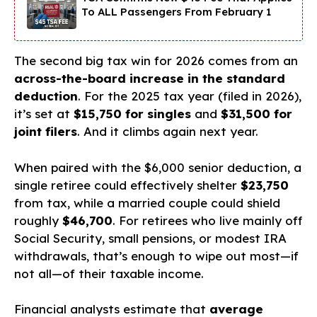
To ALL Passengers From February 1
The second big tax win for 2026 comes from an
across-the-board increase in the standard
deduction
. For the 2025 tax year (filed in 2026),
it’s set at
$15,750 for singles
and
$31,500 for
joint filers
. And it climbs again next year.
When paired with the $6,000 senior deduction, a
single retiree could effectively shelter
$23,750
from tax, while a married couple could shield
roughly
$46,700
. For retirees who live mainly off
Social Security, small pensions, or modest IRA
withdrawals, that’s enough to wipe out most—if
not all—of their taxable income.
Financial analysts estimate that
average