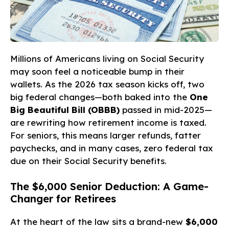
Millions of Americans living on Social Security
may soon feel a noticeable bump in their
wallets. As the 2026 tax season kicks off, two
big federal changes—both baked into the
One
Big Beautiful Bill (OBBB)
passed in mid-2025—
are rewriting how retirement income is taxed.
For seniors, this means larger refunds, fatter
paychecks, and in many cases, zero federal tax
due on their Social Security benefits.
The $6,000 Senior Deduction: A Game-
Changer for Retirees
At the heart of the law sits a brand-new
$6,000