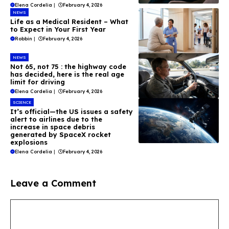
Elena Cordelia
|
February 4, 2026
NEWS
Life as a Medical Resident – What
to Expect in Your First Year
Robbin
|
February 4, 2026
NEWS
Not 65, not 75 : the highway code
has decided, here is the real age
limit for driving
Elena Cordelia
|
February 4, 2026
SCIENCE
It’s official—the US issues a safety
alert to airlines due to the
increase in space debris
generated by SpaceX rocket
explosions
Elena Cordelia
|
February 4, 2026
Leave a Comment
Comment