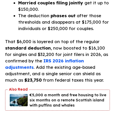
Married couples filing jointly
get it up to
$150,000.
The deduction
phases out
after those
thresholds and disappears at $175,000 for
individuals or $250,000 for couples.
That $6,000 is layered on top of the regular
standard deduction
, now boosted to $16,100
for singles and $32,200 for joint filers in 2026, as
confirmed by the
IRS 2026 inflation
adjustments
. Add the existing age-based
adjustment, and a single senior can shield as
much as
$23,750
from federal taxes this year.
€5,000 a month and free housing to live
six months on a remote Scottish island
with puffins and whales