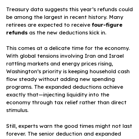
Treasury data suggests this year’s refunds could
be among the largest in recent history. Many
retirees are expected to receive
four-figure
refunds
as the new deductions kick in.
This comes at a delicate time for the economy.
With global tensions involving Iran and Israel
rattling markets and energy prices rising,
Washington’s priority is keeping household cash
flow steady without adding new spending
programs. The expanded deductions achieve
exactly that—injecting liquidity into the
economy through tax relief rather than direct
stimulus.
Still, experts warn the good times might not last
forever. The senior deduction and expanded