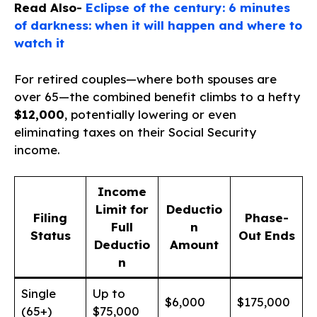
Read Also-
Eclipse of the century: 6 minutes
of darkness: when it will happen and where to
watch it
For retired couples—where both spouses are
over 65—the combined benefit climbs to a hefty
$12,000
, potentially lowering or even
eliminating taxes on their Social Security
income.
Income
Limit for
Deductio
Filing
Phase-
Full
n
Status
Out Ends
Deductio
Amount
n
Single
Up to
$6,000
$175,000
(65+)
$75,000