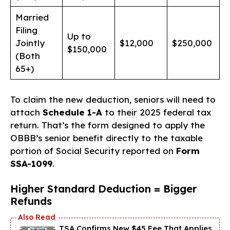
Married
Filing
Up to
Jointly
$12,000
$250,000
$150,000
(Both
65+)
To claim the new deduction, seniors will need to
attach
Schedule 1-A
to their 2025 federal tax
return. That’s the form designed to apply the
OBBB’s senior benefit directly to the taxable
portion of Social Security reported on
Form
SSA-1099
.
Higher Standard Deduction = Bigger
Refunds
TSA Confirms New $45 Fee That Applies