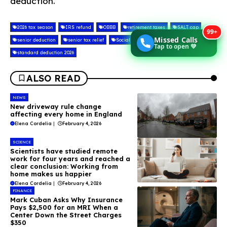
deduction.
2026 tax season
IRS refund
OBBB
retirement taxes
SALT cap
99+
Missed Calls
senior deduction
senior tax relief
Social Security tax
Tap to open 💚
standard deduction 2026
ALSO READ
NEWS
New driveway rule change
affecting every home in England
Elena Cordelia
|
February 4, 2026
SCIENCE
Scientists have studied remote
work for four years and reached a
clear conclusion: Working from
home makes us happier
Elena Cordelia
|
February 4, 2026
FINANCE
Mark Cuban Asks Why Insurance
Pays $2,500 for an MRI When a
Center Down the Street Charges
$350