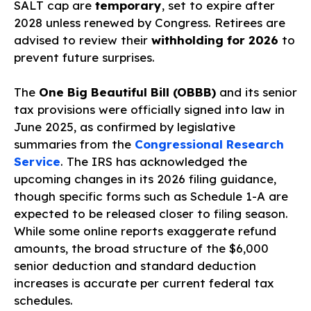
SALT cap are
temporary
, set to expire after
2028 unless renewed by Congress. Retirees are
advised to review their
withholding for 2026
to
prevent future surprises.
The
One Big Beautiful Bill (OBBB)
and its senior
tax provisions were officially signed into law in
June 2025, as confirmed by legislative
summaries from the
Congressional Research
Service
. The IRS has acknowledged the
upcoming changes in its 2026 filing guidance,
though specific forms such as Schedule 1-A are
expected to be released closer to filing season.
While some online reports exaggerate refund
amounts, the broad structure of the $6,000
senior deduction and standard deduction
increases is accurate per current federal tax
schedules.