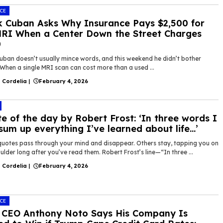
CE
 Cuban Asks Why Insurance Pays $2,500 for
RI When a Center Down the Street Charges
0
uban doesn’t usually mince words, and this weekend he didn’t bother
 When a single MRI scan can cost more than a used ...
 Cordelia
|
February 4, 2026
e of the day by Robert Frost: ‘In three words I
sum up everything I’ve learned about life…’
uotes pass through your mind and disappear. Others stay, tapping you on
ulder long after you’ve read them. Robert Frost’s line—“In three ...
 Cordelia
|
February 4, 2026
CE
 CEO Anthony Noto Says His Company Is