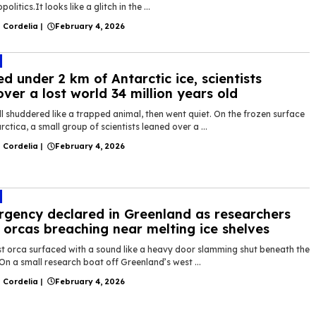
politics.It looks like a glitch in the ...
 Cordelia
|
February 4, 2026
ed under 2 km of Antarctic ice, scientists
over a lost world 34 million years old
ll shuddered like a trapped animal, then went quiet. On the frozen surface
rctica, a small group of scientists leaned over a ...
 Cordelia
|
February 4, 2026
gency declared in Greenland as researchers
 orcas breaching near melting ice shelves
rst orca surfaced with a sound like a heavy door slamming shut beneath the
On a small research boat off Greenland’s west ...
 Cordelia
|
February 4, 2026