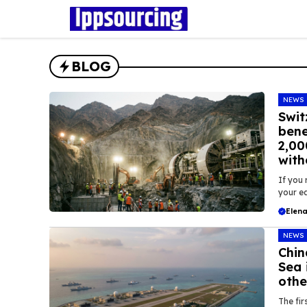
Skip
to
content
BLOG
NEWS
Swit
bene
2,00
with
If you 
your ea
Elena
NEWS
Chin
Sea 
othe
The fir