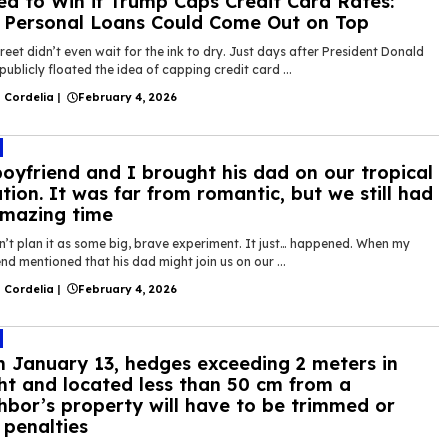
ed to Win if Trump Caps Credit Card Rates:
Personal Loans Could Come Out on Top
reet didn’t even wait for the ink to dry. Just days after President Donald
ublicly floated the idea of capping credit card ...
 Cordelia
|
February 4, 2026
oyfriend and I brought his dad on our tropical
tion. It was far from romantic, but we still had
mazing time
n’t plan it as some big, brave experiment. It just… happened. When my
nd mentioned that his dad might join us on our ...
 Cordelia
|
February 4, 2026
 January 13, hedges exceeding 2 meters in
ht and located less than 50 cm from a
hbor’s property will have to be trimmed or
 penalties