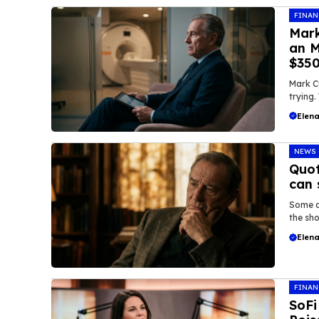
FINAN
Mark
an M
$35
Mark C
trying.
Elena
NEWS
Quot
can 
Some q
the sho
Elena
FINAN
SoFi