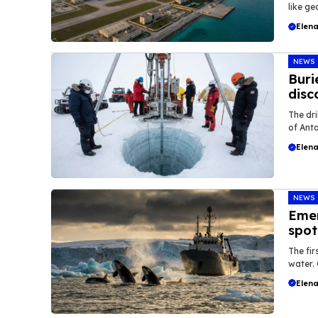
like geo
Elena
NEWS
Buri
disc
The dri
of Anta
Elena
NEWS
Emer
spot
The fi
water. 
Elena