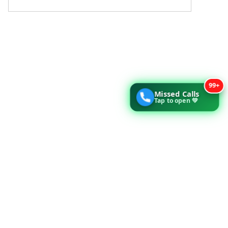
99+
Missed Calls
Tap to open 💚