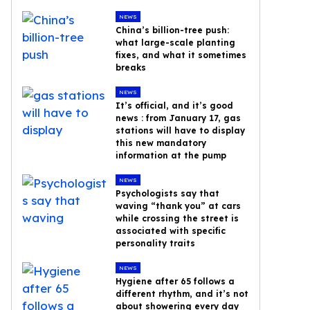
NEWS
China’s billion-tree push:
what large-scale planting
fixes, and what it sometimes
breaks
NEWS
It’s official, and it’s good
news : from January 17, gas
stations will have to display
this new mandatory
information at the pump
NEWS
Psychologists say that
waving “thank you” at cars
while crossing the street is
associated with specific
personality traits
NEWS
Hygiene after 65 follows a
different rhythm, and it’s not
about showering every day