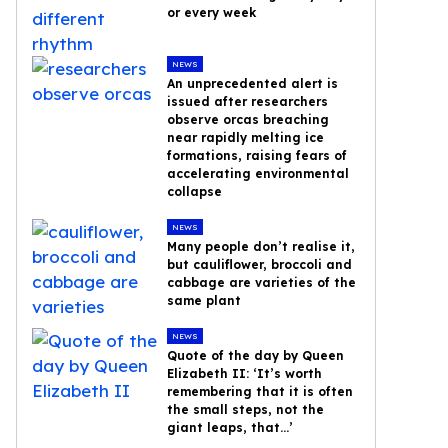
or every week
NEWS
An unprecedented alert is
issued after researchers
observe orcas breaching
near rapidly melting ice
formations, raising fears of
accelerating environmental
collapse
NEWS
Many people don’t realise it,
but cauliflower, broccoli and
cabbage are varieties of the
same plant
NEWS
Quote of the day by Queen
Elizabeth II: ‘It’s worth
remembering that it is often
the small steps, not the
giant leaps, that…’