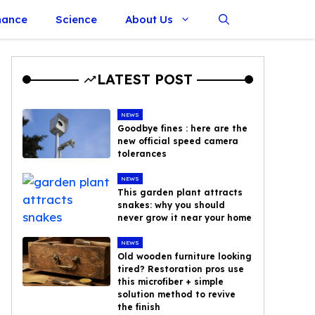
nance
Science
About Us
LATEST POST
NEWS
Goodbye fines : here are the
new official speed camera
tolerances
NEWS
This garden plant attracts
snakes: why you should
never grow it near your home
NEWS
Old wooden furniture looking
tired? Restoration pros use
this microfiber + simple
solution method to revive
the finish