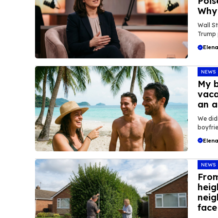
Pois
Why 
Wall St
Trump p
Elena
NEWS
My b
vaca
an a
We did
boyfrie
Elena
NEWS
From
heig
neig
face