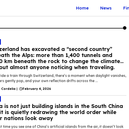
Home
News
Fi
zerland has excavated a “second country”
ath the Alps: more than 1,400 tunnels and
0 km beneath the rock to change the climate…
out almost anyone noticing when traveling.
ride a train through Switzerland, there’s a moment when daylight vanishes,
rs gently pop, and your own reflection drifts across the ...
 Cordelia
|
February 4, 2026
a is not just building islands in the South China
it is quietly redrawing the world order while
r nations look away
st time you see one of China’s artificial islands from the air, it doesn’t look