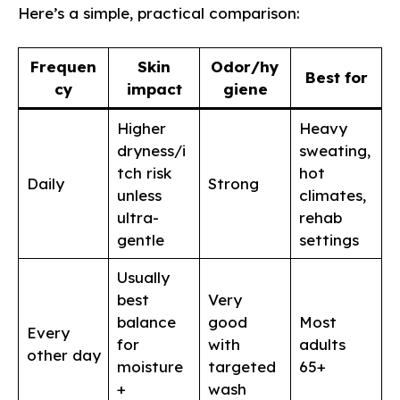
Here’s a simple, practical comparison:
Frequen
Skin
Odor/hy
Best for
cy
impact
giene
Higher
Heavy
dryness/i
sweating,
tch risk
hot
Daily
Strong
unless
climates,
ultra-
rehab
gentle
settings
Usually
best
Very
balance
good
Most
Every
for
with
adults
other day
moisture
targeted
65+
+
wash