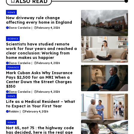
ALSO READ
NEWS
New driveway rule change
affecting every home in England
Elena Cordelia
|
February 4, 2026
SCIENCE
Scientists have studied remote
work for four years and reached a
clear conclusion: Working from
home makes us happier
Elena Cordelia
|
February 4, 2026
FINANCE
Mark Cuban Asks Why Insurance
Pays $2,500 for an MRI When a
Center Down the Street Charges
$350
Elena Cordelia
|
February 4, 2026
NEWS
Life as a Medical Resident – What
to Expect in Your First Year
Robbin
|
February 4, 2026
NEWS
Not 65, not 75 : the highway code
has decided, here is the real age