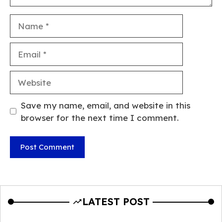
Name
Email
Website
Save my name, email, and website in this
browser for the next time I comment.
LATEST POST