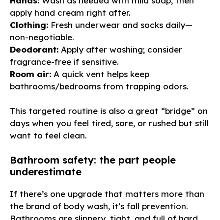
Hands:
Wash as needed with mild soap, then
apply hand cream right after.
Clothing:
Fresh underwear and socks daily—
non-negotiable.
Deodorant:
Apply after washing; consider
fragrance-free if sensitive.
Room air:
A quick vent helps keep
bathrooms/bedrooms from trapping odors.
This targeted routine is also a great “bridge” on
days when you feel tired, sore, or rushed but still
want to feel clean.
Bathroom safety: the part people
underestimate
If there’s one upgrade that matters more than
the brand of body wash, it’s fall prevention.
Bathrooms are slippery, tight, and full of hard