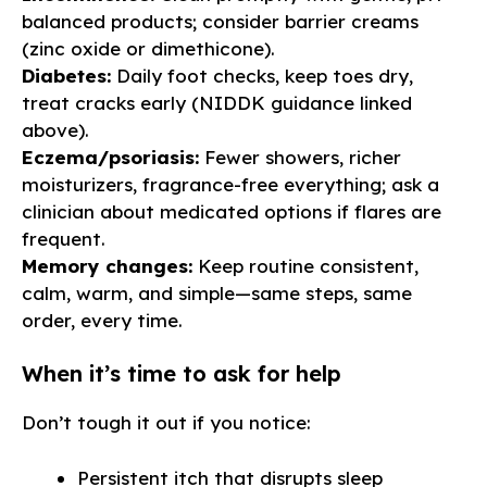
balanced products; consider barrier creams
(zinc oxide or dimethicone).
Diabetes:
Daily foot checks, keep toes dry,
treat cracks early (NIDDK guidance linked
above).
Eczema/psoriasis:
Fewer showers, richer
moisturizers, fragrance-free everything; ask a
clinician about medicated options if flares are
frequent.
Memory changes:
Keep routine consistent,
calm, warm, and simple—same steps, same
order, every time.
When it’s time to ask for help
Don’t tough it out if you notice:
Persistent itch that disrupts sleep