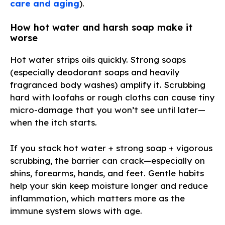
care and aging
).
How hot water and harsh soap make it
worse
Hot water strips oils quickly. Strong soaps
(especially deodorant soaps and heavily
fragranced body washes) amplify it. Scrubbing
hard with loofahs or rough cloths can cause tiny
micro-damage that you won’t see until later—
when the itch starts.
If you stack hot water + strong soap + vigorous
scrubbing, the barrier can crack—especially on
shins, forearms, hands, and feet. Gentle habits
help your skin keep moisture longer and reduce
inflammation, which matters more as the
immune system slows with age.