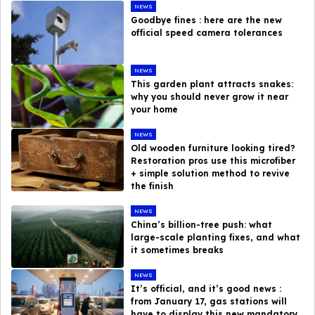
NEWS
Goodbye fines : here are the new
official speed camera tolerances
NEWS
This garden plant attracts snakes:
why you should never grow it near
your home
NEWS
Old wooden furniture looking tired?
Restoration pros use this microfiber
+ simple solution method to revive
the finish
NEWS
China’s billion-tree push: what
large-scale planting fixes, and what
it sometimes breaks
NEWS
It’s official, and it’s good news :
from January 17, gas stations will
have to display this new mandatory