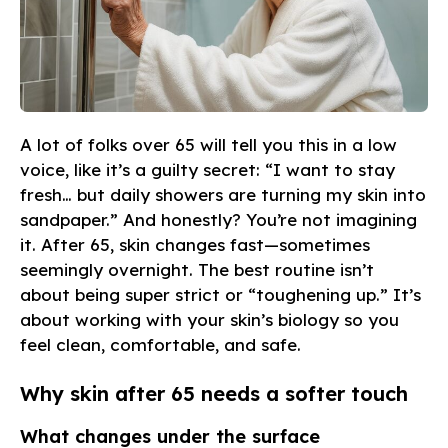
A lot of folks over 65 will tell you this in a low
voice, like it’s a guilty secret: “I want to stay
fresh… but daily showers are turning my skin into
sandpaper.” And honestly? You’re not imagining
it. After 65, skin changes fast—sometimes
seemingly overnight. The best routine isn’t
about being super strict or “toughening up.” It’s
about working with your skin’s biology so you
feel clean, comfortable, and safe.
Why skin after 65 needs a softer touch
What changes under the surface