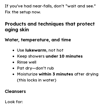
If you’ve had near-falls, don’t “wait and see.”
Fix the setup now.
Products and techniques that protect
aging skin
Water, temperature, and time
Use
lukewarm
, not hot
Keep showers
under 10 minutes
Rinse well
Pat dry—don’t rub
Moisturize
within 3 minutes
after drying
(this locks in water)
Cleansers
Look for: