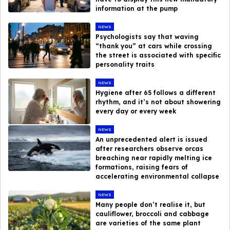
information at the pump
NEWS
Psychologists say that waving
“thank you” at cars while crossing
the street is associated with specific
personality traits
NEWS
Hygiene after 65 follows a different
rhythm, and it’s not about showering
every day or every week
NEWS
An unprecedented alert is issued
after researchers observe orcas
breaching near rapidly melting ice
formations, raising fears of
accelerating environmental collapse
NEWS
Many people don’t realise it, but
cauliflower, broccoli and cabbage
are varieties of the same plant