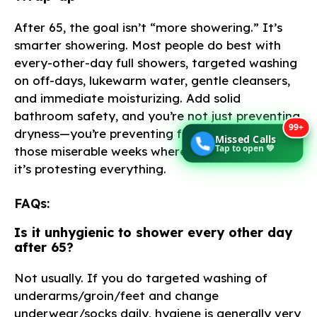
After 65, the goal isn’t “more showering.” It’s
smarter showering. Most people do best with
every-other-day full showers, targeted washing
on off-days, lukewarm water, gentle cleansers,
and immediate moisturizing. Add solid
bathroom safety, and you’re not just preventing
99+
dryness—you’re preventing falls, infections, and
Missed Calls
Tap to open 💚
those miserable weeks where your skin feels like
it’s protesting everything.
FAQs:
Is it unhygienic to shower every other day
after 65?
Not usually. If you do targeted washing of
underarms/groin/feet and change
underwear/socks daily, hygiene is generally very