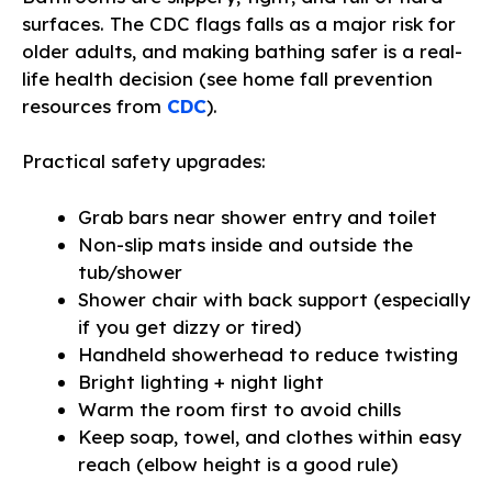
surfaces. The CDC flags falls as a major risk for
older adults, and making bathing safer is a real-
life health decision (see home fall prevention
resources from
CDC
).
Practical safety upgrades:
Grab bars near shower entry and toilet
Non-slip mats inside and outside the
tub/shower
Shower chair with back support (especially
if you get dizzy or tired)
Handheld showerhead to reduce twisting
Bright lighting + night light
Warm the room first to avoid chills
Keep soap, towel, and clothes within easy
reach (elbow height is a good rule)