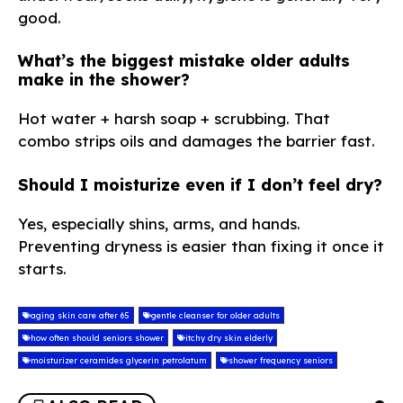
good.
What’s the biggest mistake older adults
make in the shower?
Hot water + harsh soap + scrubbing. That
combo strips oils and damages the barrier fast.
Should I moisturize even if I don’t feel dry?
Yes, especially shins, arms, and hands.
Preventing dryness is easier than fixing it once it
starts.
aging skin care after 65
gentle cleanser for older adults
how often should seniors shower
itchy dry skin elderly
moisturizer ceramides glycerin petrolatum
shower frequency seniors