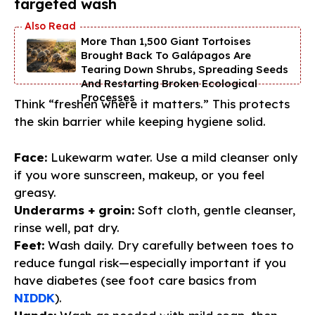
targeted wash
More Than 1,500 Giant Tortoises
Brought Back To Galápagos Are
Tearing Down Shrubs, Spreading Seeds
And Restarting Broken Ecological
Processes
Think “freshen where it matters.” This protects
the skin barrier while keeping hygiene solid.
Face:
Lukewarm water. Use a mild cleanser only
if you wore sunscreen, makeup, or you feel
greasy.
Underarms + groin:
Soft cloth, gentle cleanser,
rinse well, pat dry.
Feet:
Wash daily. Dry carefully between toes to
reduce fungal risk—especially important if you
have diabetes (see foot care basics from
NIDDK
).