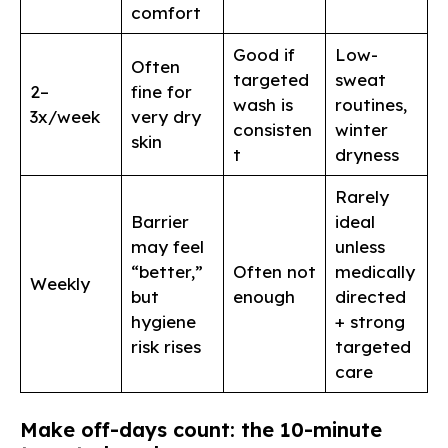
comfort
Good if
Low-
Often
targeted
sweat
2–
fine for
wash is
routines,
3x/week
very dry
consisten
winter
skin
t
dryness
Rarely
Barrier
ideal
may feel
unless
“better,”
Often not
medically
Weekly
but
enough
directed
hygiene
+ strong
risk rises
targeted
care
Make off-days count: the 10-minute