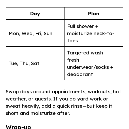
Day
Plan
Full shower +
Mon, Wed, Fri, Sun
moisturize neck-to-
toes
Targeted wash +
fresh
Tue, Thu, Sat
underwear/socks +
deodorant
Swap days around appointments, workouts, hot
weather, or guests. If you do yard work or
sweat heavily, add a quick rinse—but keep it
short and moisturize after.
Wrap-up