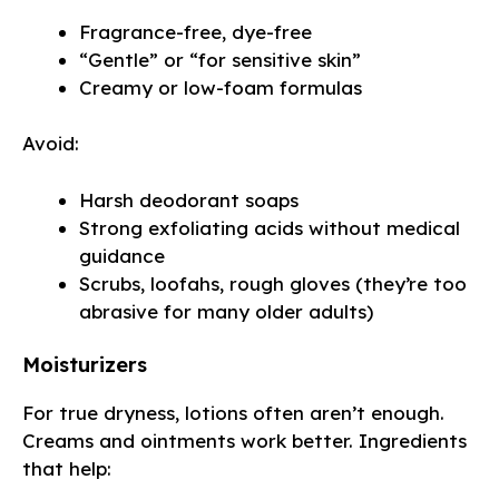
Fragrance-free, dye-free
“Gentle” or “for sensitive skin”
Creamy or low-foam formulas
Avoid:
Harsh deodorant soaps
Strong exfoliating acids without medical
guidance
Scrubs, loofahs, rough gloves (they’re too
abrasive for many older adults)
Moisturizers
For true dryness, lotions often aren’t enough.
Creams and ointments work better. Ingredients
that help: