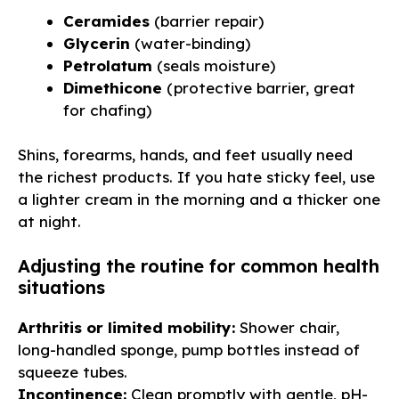
Ceramides
(barrier repair)
Glycerin
(water-binding)
Petrolatum
(seals moisture)
Dimethicone
(protective barrier, great
for chafing)
Shins, forearms, hands, and feet usually need
the richest products. If you hate sticky feel, use
a lighter cream in the morning and a thicker one
at night.
Adjusting the routine for common health
situations
Arthritis or limited mobility:
Shower chair,
long-handled sponge, pump bottles instead of
squeeze tubes.
Incontinence:
Clean promptly with gentle, pH-