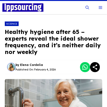
Skip
Me
to
content
SCIENCE
Healthy hygiene after 65 –
experts reveal the ideal shower
frequency, and it’s neither daily
nor weekly
by
Elena Cordelia
Published On:
February 4, 2026