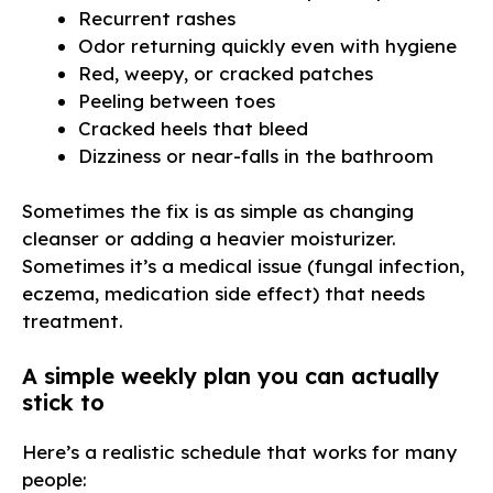
Recurrent rashes
Odor returning quickly even with hygiene
Red, weepy, or cracked patches
Peeling between toes
Cracked heels that bleed
Dizziness or near-falls in the bathroom
Sometimes the fix is as simple as changing
cleanser or adding a heavier moisturizer.
Sometimes it’s a medical issue (fungal infection,
eczema, medication side effect) that needs
treatment.
A simple weekly plan you can actually
stick to
Here’s a realistic schedule that works for many
people: