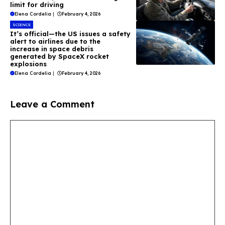
limit for driving
Elena Cordelia
|
February 4, 2026
SCIENCE
It’s official—the US issues a safety
alert to airlines due to the
increase in space debris
generated by SpaceX rocket
explosions
Elena Cordelia
|
February 4, 2026
Leave a Comment
Comment