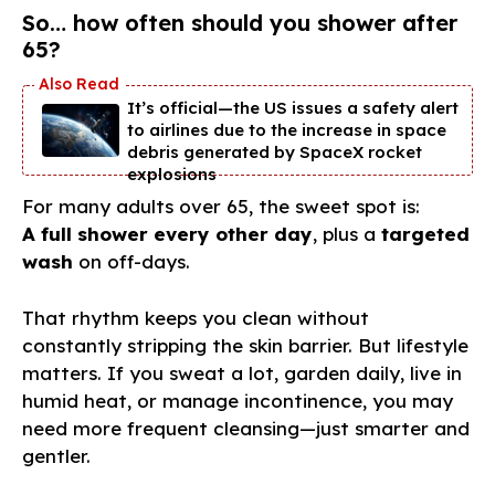
So… how often should you shower after
65?
It’s official—the US issues a safety alert
to airlines due to the increase in space
debris generated by SpaceX rocket
explosions
For many adults over 65, the sweet spot is:
A full shower every other day
, plus a
targeted
wash
on off-days.
That rhythm keeps you clean without
constantly stripping the skin barrier. But lifestyle
matters. If you sweat a lot, garden daily, live in
humid heat, or manage incontinence, you may
need more frequent cleansing—just smarter and
gentler.