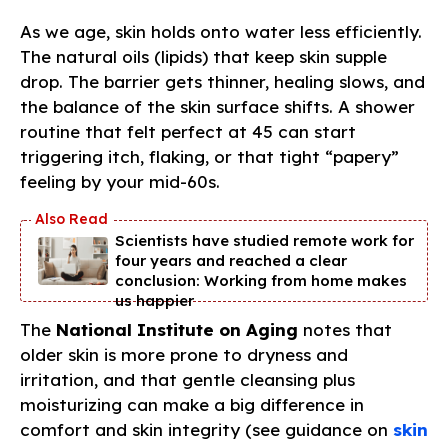
As we age, skin holds onto water less efficiently.
The natural oils (lipids) that keep skin supple
drop. The barrier gets thinner, healing slows, and
the balance of the skin surface shifts. A shower
routine that felt perfect at 45 can start
triggering itch, flaking, or that tight “papery”
feeling by your mid-60s.
Scientists have studied remote work for
four years and reached a clear
conclusion: Working from home makes
us happier
The
National Institute on Aging
notes that
older skin is more prone to dryness and
irritation, and that gentle cleansing plus
moisturizing can make a big difference in
comfort and skin integrity (see guidance on
skin