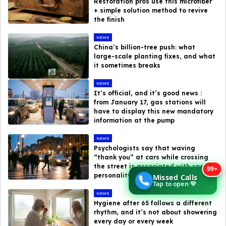
Restoration pros use this microfiber
+ simple solution method to revive
the finish
NEWS
China’s billion-tree push: what
large-scale planting fixes, and what
it sometimes breaks
NEWS
It’s official, and it’s good news :
from January 17, gas stations will
have to display this new mandatory
information at the pump
NEWS
Psychologists say that waving
“thank you” at cars while crossing
the street is associated with specific
99+
personality traits
Missed Calls
Tap to open 💚
NEWS
Hygiene after 65 follows a different
rhythm, and it’s not about showering
every day or every week