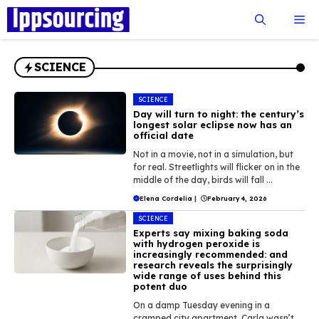
Skip
Me
to
content
SCIENCE
SCIENCE
Day will turn to night: the century’s
longest solar eclipse now has an
official date
Not in a movie, not in a simulation, but
for real. Streetlights will flicker on in the
middle of the day, birds will fall ...
Elena Cordelia
|
February 4, 2026
SCIENCE
Experts say mixing baking soda
with hydrogen peroxide is
increasingly recommended: and
research reveals the surprisingly
wide range of uses behind this
potent duo
On a damp Tuesday evening in a
cramped city apartment, Carla wasn’t