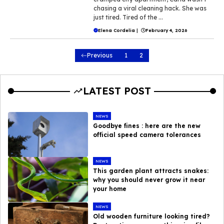
chasing a viral cleaning hack. She was
just tired. Tired of the ...
Elena Cordelia
|
February 4, 2026
Previous
1
2
LATEST POST
NEWS
Goodbye fines : here are the new
official speed camera tolerances
NEWS
This garden plant attracts snakes:
why you should never grow it near
your home
NEWS
Old wooden furniture looking tired?