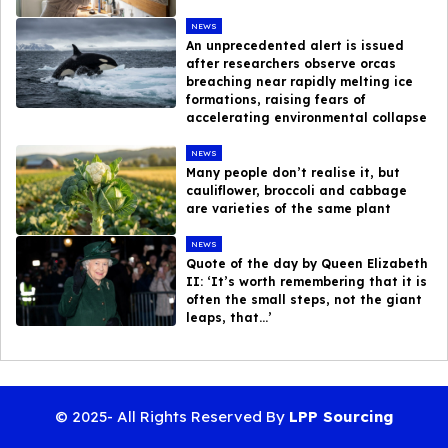
NEWS
An unprecedented alert is issued
after researchers observe orcas
breaching near rapidly melting ice
formations, raising fears of
accelerating environmental collapse
NEWS
Many people don’t realise it, but
cauliflower, broccoli and cabbage
are varieties of the same plant
NEWS
Quote of the day by Queen Elizabeth
II: ‘It’s worth remembering that it is
often the small steps, not the giant
leaps, that…’
© 2025- All Rights Reserved By
LPP Sourcing