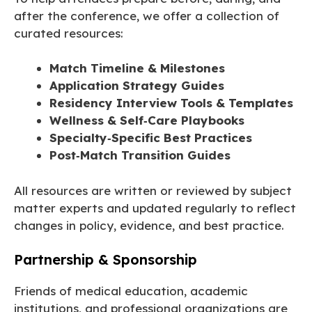
after the conference, we offer a collection of
curated resources:
Match Timeline & Milestones
Application Strategy Guides
Residency Interview Tools & Templates
Wellness & Self‑Care Playbooks
Specialty‑Specific Best Practices
Post‑Match Transition Guides
All resources are written or reviewed by subject
matter experts and updated regularly to reflect
changes in policy, evidence, and best practice.
Partnership & Sponsorship
Friends of medical education, academic
institutions, and professional organizations are