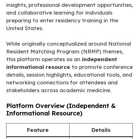
insights, professional development opportunities,
and collaborative learning for individuals
preparing to enter residency training in the
United States.
While originally conceptualized around National
Resident Matching Program (NRMP) themes,
this platform operates as an
independent
informational resource
to promote conference
details, session highlights, educational tools, and
networking connections for attendees and
stakeholders across academic medicine.
Platform Overview (Independent &
Informational Resource)
Feature
Details