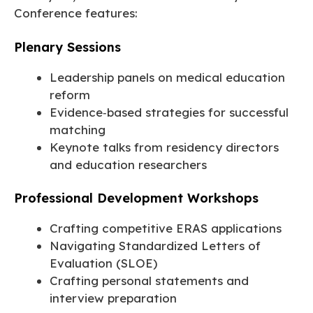
Conference features:
Plenary Sessions
Leadership panels on medical education
reform
Evidence‑based strategies for successful
matching
Keynote talks from residency directors
and education researchers
Professional Development Workshops
Crafting competitive ERAS applications
Navigating Standardized Letters of
Evaluation (SLOE)
Crafting personal statements and
interview preparation