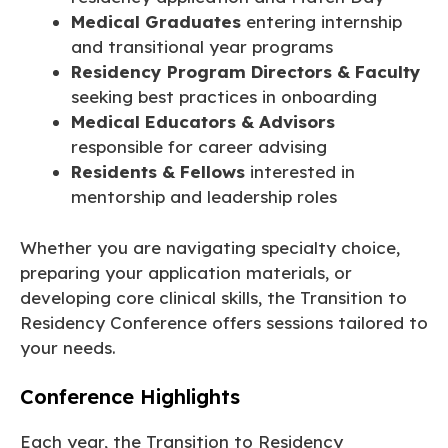
Medical Graduates
entering internship
and transitional year programs
Residency Program Directors & Faculty
seeking best practices in onboarding
Medical Educators & Advisors
responsible for career advising
Residents & Fellows
interested in
mentorship and leadership roles
Whether you are navigating specialty choice,
preparing your application materials, or
developing core clinical skills, the Transition to
Residency Conference offers sessions tailored to
your needs.
Conference Highlights
Each year, the Transition to Residency