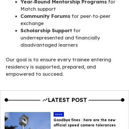
Year‑Round Mentorship Programs
for
Match support
Community Forums
for peer‑to‑peer
exchange
Scholarship Support
for
underrepresented and financially
disadvantaged learners
Our goal is to ensure every trainee entering
residency is supported, prepared, and
empowered to succeed.
LATEST POST
NEWS
Goodbye fines : here are the new
official speed camera tolerances