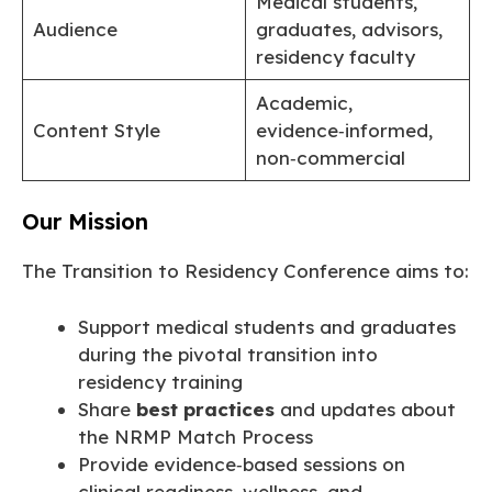
Medical students,
Audience
graduates, advisors,
residency faculty
Academic,
Content Style
evidence‑informed,
non‑commercial
Our Mission
The Transition to Residency Conference aims to:
Support medical students and graduates
during the pivotal transition into
residency training
Share
best practices
and updates about
the NRMP Match Process
Provide evidence‑based sessions on
clinical readiness, wellness, and