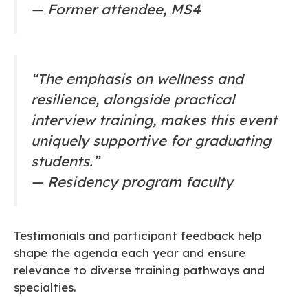
—
Former attendee, MS4
“The emphasis on wellness and
resilience, alongside practical
interview training, makes this event
uniquely supportive for graduating
students.”
—
Residency program faculty
Testimonials and participant feedback help
shape the agenda each year and ensure
relevance to diverse training pathways and
specialties.