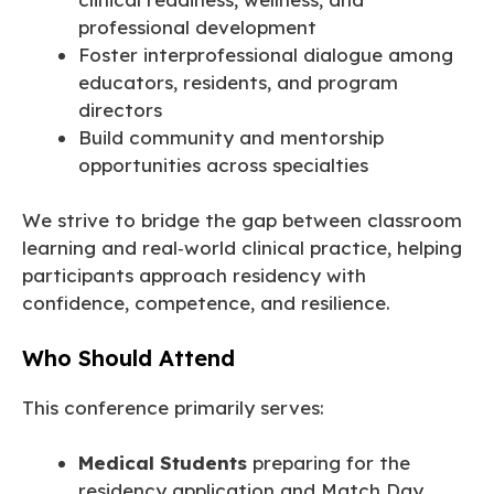
professional development
Foster interprofessional dialogue among
educators, residents, and program
directors
Build community and mentorship
opportunities across specialties
We strive to bridge the gap between classroom
learning and real‑world clinical practice, helping
participants approach residency with
confidence, competence, and resilience.
Who Should Attend
This conference primarily serves:
Medical Students
preparing for the
residency application and Match Day