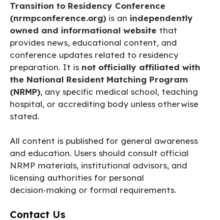
Transition to Residency Conference
(nrmpconference.org)
is an
independently
owned and informational website
that
provides news, educational content, and
conference updates related to residency
preparation. It is
not officially affiliated with
the National Resident Matching Program
(NRMP)
, any specific medical school, teaching
hospital, or accrediting body unless otherwise
stated.
All content is published for general awareness
and education. Users should consult official
NRMP materials, institutional advisors, and
licensing authorities for personal
decision‑making or formal requirements.
Contact Us