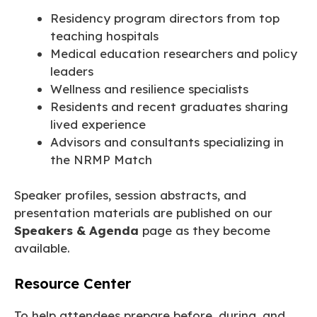
Residency program directors from top
teaching hospitals
Medical education researchers and policy
leaders
Wellness and resilience specialists
Residents and recent graduates sharing
lived experience
Advisors and consultants specializing in
the NRMP Match
Speaker profiles, session abstracts, and
presentation materials are published on our
Speakers & Agenda
page as they become
available.
Resource Center
To help attendees prepare before, during, and