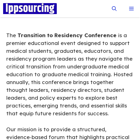
Skip
Me
to
content
The
Transition to Residency Conference
is a
premier educational event designed to support
medical students, graduates, educators, and
residency program leaders as they navigate the
critical transition from undergraduate medical
education to graduate medical training. Hosted
annually, this conference brings together
thought leaders, residency directors, student
leaders, and policy experts to explore best
practices, emerging trends, and essential skills
that equip future residents for success.
Our mission is to provide a structured,
evidence‑based forum that highlights practical