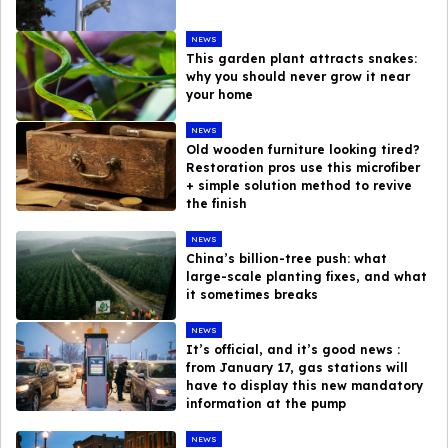
NEWS
This garden plant attracts snakes:
why you should never grow it near
your home
NEWS
Old wooden furniture looking tired?
Restoration pros use this microfiber
+ simple solution method to revive
the finish
NEWS
China’s billion-tree push: what
large-scale planting fixes, and what
it sometimes breaks
NEWS
It’s official, and it’s good news :
from January 17, gas stations will
have to display this new mandatory
information at the pump
NEWS