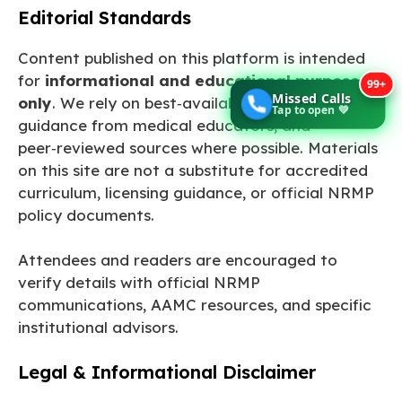
Editorial Standards
Content published on this platform is intended
for
informational and educational purposes
99+
Missed Calls
only
. We rely on best‑available evidence,
Tap to open 💚
guidance from medical educators, and
peer‑reviewed sources where possible. Materials
on this site are not a substitute for accredited
curriculum, licensing guidance, or official NRMP
policy documents.
Attendees and readers are encouraged to
verify details with official NRMP
communications, AAMC resources, and specific
institutional advisors.
Legal & Informational Disclaimer