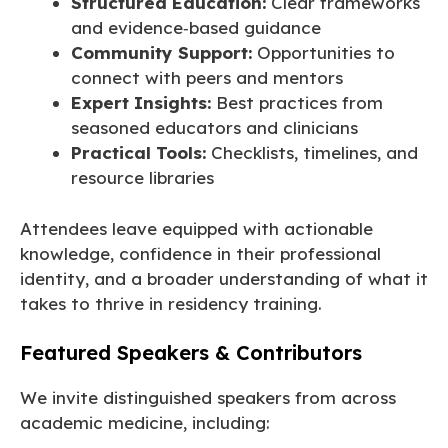
Structured Education:
Clear frameworks
and evidence‑based guidance
Community Support:
Opportunities to
connect with peers and mentors
Expert Insights:
Best practices from
seasoned educators and clinicians
Practical Tools:
Checklists, timelines, and
resource libraries
Attendees leave equipped with actionable
knowledge, confidence in their professional
identity, and a broader understanding of what it
takes to thrive in residency training.
Featured Speakers & Contributors
We invite distinguished speakers from across
academic medicine, including: