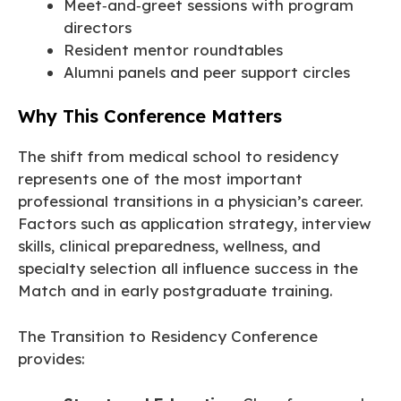
Meet‑and‑greet sessions with program
directors
Resident mentor roundtables
Alumni panels and peer support circles
Why This Conference Matters
The shift from medical school to residency
represents one of the most important
professional transitions in a physician’s career.
Factors such as application strategy, interview
skills, clinical preparedness, wellness, and
specialty selection all influence success in the
Match and in early postgraduate training.
The Transition to Residency Conference
provides: