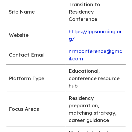
Transition to
Site Name
Residency
Conference
https://lppsourcing.or
Website
g/
nrmconference@gma
Contact Email
il.com
Educational,
Platform Type
conference resource
hub
Residency
preparation,
Focus Areas
matching strategy,
career guidance