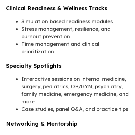
Clinical Readiness & Wellness Tracks
Simulation‑based readiness modules
Stress management, resilience, and
burnout prevention
Time management and clinical
prioritization
Specialty Spotlights
Interactive sessions on internal medicine,
surgery, pediatrics, OB/GYN, psychiatry,
family medicine, emergency medicine, and
more
Case studies, panel Q&A, and practice tips
Networking & Mentorship