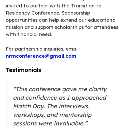
invited to partner with the Transition to
Residency Conference. Sponsorship
opportunities can help extend our educational
mission and support scholarships for attendees
with financial need.
For partnership inquiries, email:
nrmconference@gmail.com
Testimonials
“This conference gave me clarity
and confidence as I approached
Match Day. The interviews,
workshops, and mentorship
sessions were invaluable.”