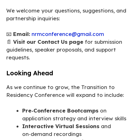
We welcome your questions, suggestions, and
partnership inquiries:
📧
Email:
nrmconference@gmail.com
📄
Visit our Contact Us page
for submission
guidelines, speaker proposals, and support
requests.
Looking Ahead
As we continue to grow, the Transition to
Residency Conference will expand to include:
Pre‑Conference Bootcamps
on
application strategy and interview skills
Interactive Virtual Sessions
and
on‑demand recordings