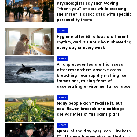
Psychologists say that waving
“thank you” at cars while crossing
the street is associated with specific
personality traits
NEWS
Hygiene after 65 follows a different
rhythm, and it’s not about showering
every day or every week
NEWS
An unprecedented alert is issued
after researchers observe orcas
breaching near rapidly melting ice
formations, raising fears of
accelerating environmental collapse
NEWS
Many people don’t realise it, but
cauliflower, broccoli and cabbage
are varieties of the same plant
NEWS
Quote of the day by Queen Elizabeth
II: ‘It’s worth remembering that it is